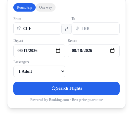
Round trip
One way
From
To
Depart
Return
Passengers
Search Flights
Powered by Booking.com · Best price guarantee