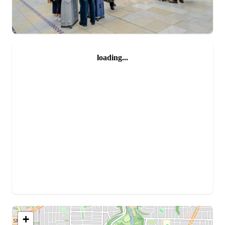
loading...
+