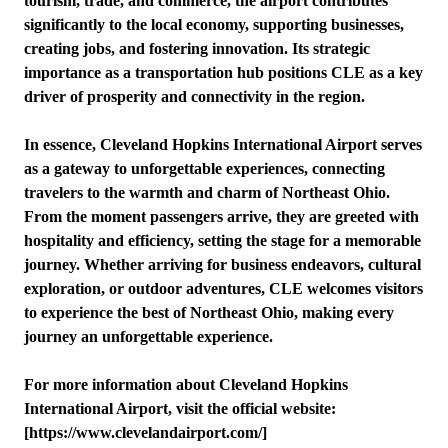
tourism, trade, and commerce, the airport contributes
significantly to the local economy, supporting businesses,
creating jobs, and fostering innovation. Its strategic
importance as a transportation hub positions CLE as a key
driver of prosperity and connectivity in the region.
In essence, Cleveland Hopkins International Airport serves
as a gateway to unforgettable experiences, connecting
travelers to the warmth and charm of Northeast Ohio.
From the moment passengers arrive, they are greeted with
hospitality and efficiency, setting the stage for a memorable
journey. Whether arriving for business endeavors, cultural
exploration, or outdoor adventures, CLE welcomes visitors
to experience the best of Northeast Ohio, making every
journey an unforgettable experience.
For more information about Cleveland Hopkins
International Airport, visit the official website:
[https://www.clevelandairport.com/]