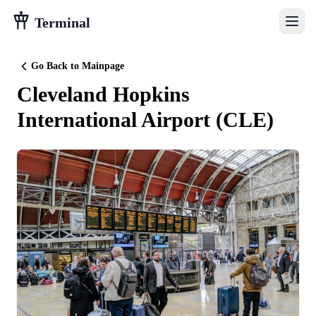
Terminal
Go Back to Mainpage
Cleveland Hopkins
International Airport
(
CLE
)