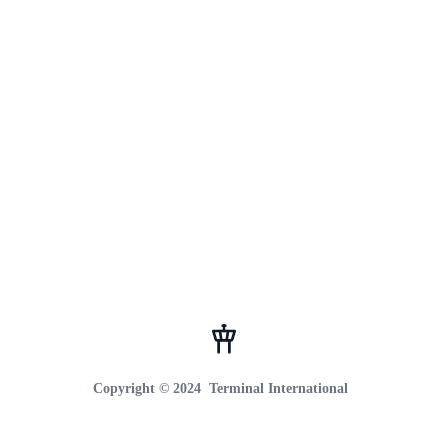
Footer
Copyright © 2024
Terminal International