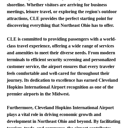
shoreline. Whether visitors are arriving for business
meetings, leisure travel, or exploring the region's outdoor
attractions, CLE provides the perfect starting point for
discovering everything that Northeast Ohio has to offer.
CLE is committed to providing passengers with a world-
class travel experience, offering a wide range of services
and amenities to meet their diverse needs. From modern
terminals to efficient security screening and personalized
customer service, the airport ensures that every traveler
feels comfortable and well-cared for throughout their
journey. Its dedication to excellence has earned Cleveland
Hopkins International Airport recognition as one of the
premier airports in the Midwest.
Furthermore, Cleveland Hopkins International Airport
plays a vital role in driving economic growth and
development in Northeast Ohio and beyond. By facilitating