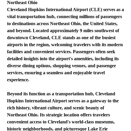
Northeast Ohio
Cleveland Hopkins International Airport (CLE) serves as a
vital transportation hub, connecting millions of passengers
to destinations across Northeast Ohio, the United States,
and beyond. Located approximately 9 miles southwest of
downtown Cleveland, CLE stands as one of the busiest
airports in the region, welcoming travelers with its modern
facilities and convenient services. Passengers often seek
detailed insights into the airport's amenities, including its
diverse dining options, shopping venues, and passenger
services, ensuring a seamless and enjoyable travel
experience.
Beyond its function as a transportation hub, Cleveland
Hopkins International Airport serves as a gateway to the
rich history, vibrant culture, and scenic beauty of
Northeast Ohio. Its strategic location offers travelers
convenient access to Cleveland's world-class museums,
historic neighborhoods, and picturesque Lake Erie