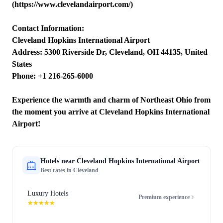
(https://www.clevelandairport.com/)
Contact Information:
Cleveland Hopkins International Airport
Address: 5300 Riverside Dr, Cleveland, OH 44135, United
States
Phone: +1 216-265-6000
Experience the warmth and charm of Northeast Ohio from
the moment you arrive at Cleveland Hopkins International
Airport!
Hotels near
Cleveland Hopkins International Airport
Best rates in
Cleveland
Luxury Hotels
Premium experience
★★★★★