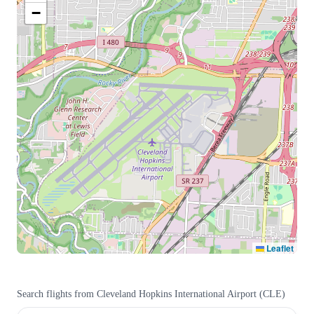
−
Leaflet
Search flights from
Cleveland Hopkins International Airport
(
CLE
)