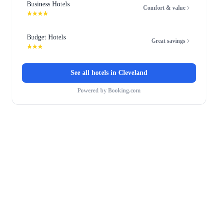
Business Hotels
Comfort & value
★★★★
Budget Hotels
Great savings
★★★
See all hotels in
Cleveland
Powered by Booking.com