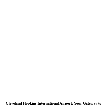
Cleveland Hopkins International Airport: Your Gateway to