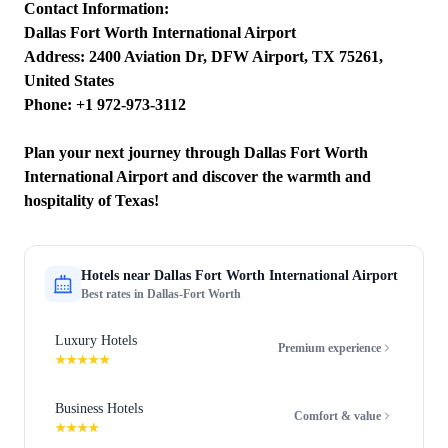
Contact Information:
Dallas Fort Worth International Airport
Address: 2400 Aviation Dr, DFW Airport, TX 75261,
United States
Phone: +1 972-973-3112
Plan your next journey through Dallas Fort Worth
International Airport and discover the warmth and
hospitality of Texas!
Hotels near
Dallas Fort Worth International Airport
Best rates in
Dallas-Fort Worth
Luxury Hotels
Premium experience
★★★★★
Business Hotels
Comfort & value
★★★★