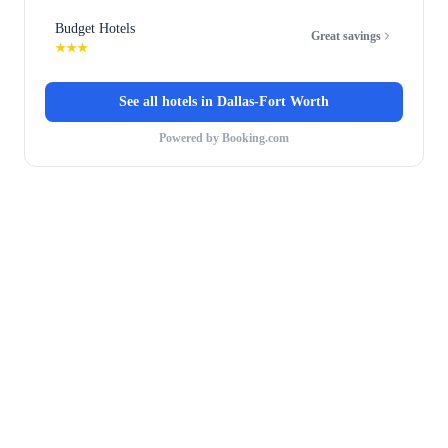
Budget Hotels
Great savings
★★★
See all hotels in
Dallas-Fort Worth
Powered by Booking.com