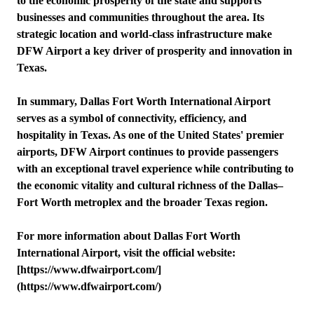
to the economic prosperity of the state and supports
businesses and communities throughout the area. Its
strategic location and world-class infrastructure make
DFW Airport a key driver of prosperity and innovation in
Texas.
In summary, Dallas Fort Worth International Airport
serves as a symbol of connectivity, efficiency, and
hospitality in Texas. As one of the United States' premier
airports, DFW Airport continues to provide passengers
with an exceptional travel experience while contributing to
the economic vitality and cultural richness of the Dallas–
Fort Worth metroplex and the broader Texas region.
For more information about Dallas Fort Worth
International Airport, visit the official website:
[https://www.dfwairport.com/]
(https://www.dfwairport.com/)