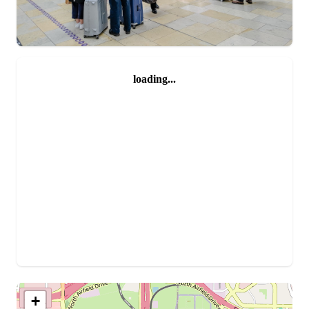
loading...
+