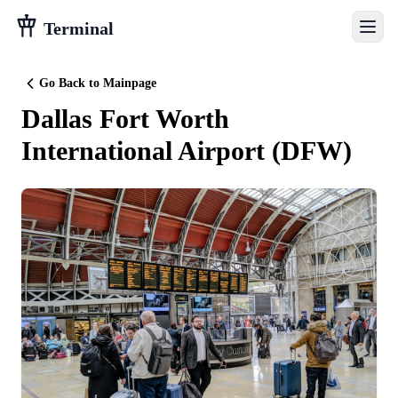
Terminal
Go Back to Mainpage
Dallas Fort Worth
International Airport
(
DFW
)