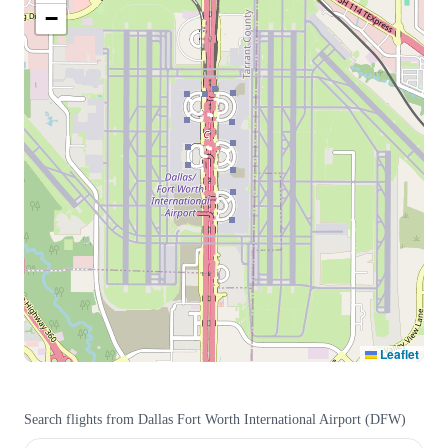
−
Leaflet
Search flights from
Dallas Fort Worth International Airport
(
DFW
)