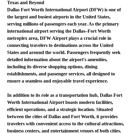
Texas and Beyond
Dallas Fort Worth International Airport (DFW) is one of
the largest and busiest airports in the United States,
serving millions of passengers each year. As the primary
international airport serving the Dallas–Fort Worth
metroplex area, DFW Airport plays a crucial role in
connecting travelers to destinations across the United
States and around the world. Passengers frequently seek
detailed information about the airport's amenities,
including its diverse shopping options, dining
establishments, and passenger services, all designed to
ensure a seamless and enjoyable travel experience.
In addition to its role as a transportation hub, Dallas Fort
Worth International Airport boasts modern facilities,
efficient operations, and a strategic location. Situated
between the cities of Dallas and Fort Worth, it provides
travelers with convenient access to the cultural attractions,
business centers, and entertainment venues of both cities.