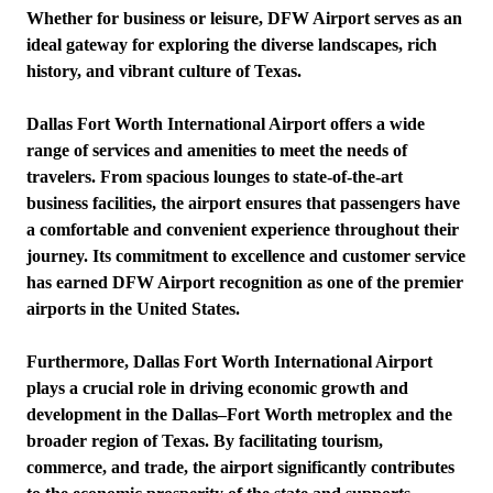
Whether for business or leisure, DFW Airport serves as an
ideal gateway for exploring the diverse landscapes, rich
history, and vibrant culture of Texas.
Dallas Fort Worth International Airport offers a wide
range of services and amenities to meet the needs of
travelers. From spacious lounges to state-of-the-art
business facilities, the airport ensures that passengers have
a comfortable and convenient experience throughout their
journey. Its commitment to excellence and customer service
has earned DFW Airport recognition as one of the premier
airports in the United States.
Furthermore, Dallas Fort Worth International Airport
plays a crucial role in driving economic growth and
development in the Dallas–Fort Worth metroplex and the
broader region of Texas. By facilitating tourism,
commerce, and trade, the airport significantly contributes