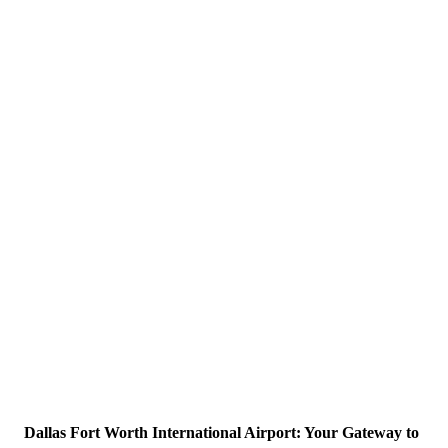
Dallas Fort Worth International Airport: Your Gateway to