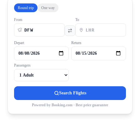
Round trip
One way
From
To
Depart
Return
Passengers
Search Flights
Powered by Booking.com · Best price guarantee