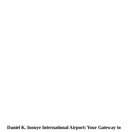
Daniel K. Inouye International Airport: Your Gateway to