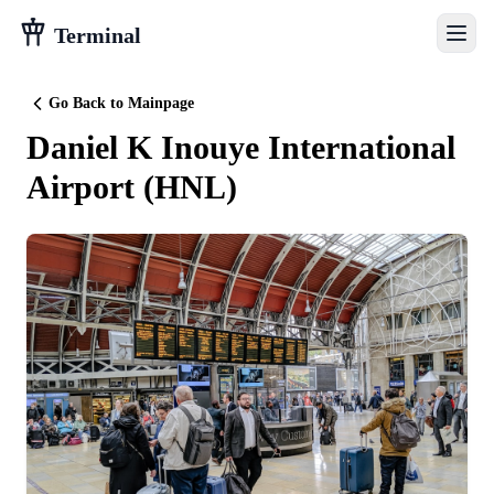
Terminal
Go Back to Mainpage
Daniel K Inouye International
Airport
(
HNL
)