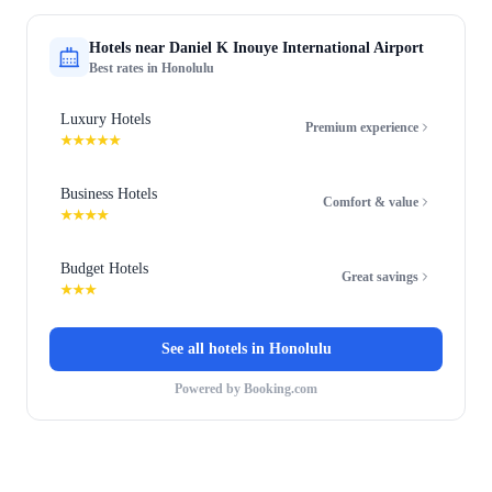
Hotels near
Daniel K Inouye International Airport
Best rates in
Honolulu
Luxury Hotels
Premium experience
★★★★★
Business Hotels
Comfort & value
★★★★
Budget Hotels
Great savings
★★★
See all hotels in
Honolulu
Powered by Booking.com