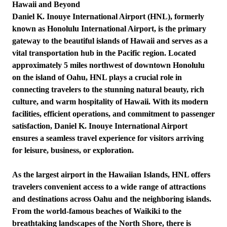
Hawaii and Beyond
Daniel K. Inouye International Airport (HNL), formerly
known as Honolulu International Airport, is the primary
gateway to the beautiful islands of Hawaii and serves as a
vital transportation hub in the Pacific region. Located
approximately 5 miles northwest of downtown Honolulu
on the island of Oahu, HNL plays a crucial role in
connecting travelers to the stunning natural beauty, rich
culture, and warm hospitality of Hawaii. With its modern
facilities, efficient operations, and commitment to passenger
satisfaction, Daniel K. Inouye International Airport
ensures a seamless travel experience for visitors arriving
for leisure, business, or exploration.
As the largest airport in the Hawaiian Islands, HNL offers
travelers convenient access to a wide range of attractions
and destinations across Oahu and the neighboring islands.
From the world-famous beaches of Waikiki to the
breathtaking landscapes of the North Shore, there is