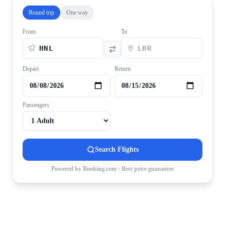
Round trip
One way
From
To
Depart
Return
Passengers
Search Flights
Powered by Booking.com · Best price guarantee