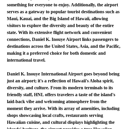
something for everyone to enjoy. Additionally, the airport
serves as a gateway to popular tourist destinations such as
Maui, Kauai, and the Big Island of Hawaii, allowing
visitors to explore the diversity and beauty of the entire
state. With its extensive flight network and convenient
connections, Daniel K. Inouye Airport links passengers to
destinations across the United States, Asia, and the Pacific,
making it a preferred choice for both domestic and
international travel.
Daniel K. Inouye International Airport goes beyond being
just an airport; it's a reflection of Hawaii's Aloha spirit,
diversity, and culture. From its modern terminals to its
friendly staff, HNL offers travelers a taste of the island's
laid-back vibe and welcoming atmosphere from the
moment they arrive. With its array of amenities, including
shops showcasing local crafts, restaurants serving
Hawaiian cuisine, and cultural displays highlighting the