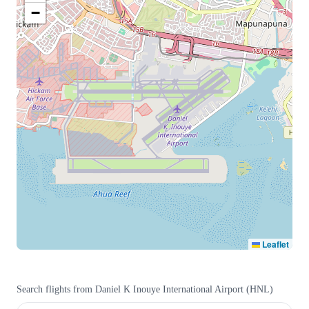
−
Leaflet
Search flights from
Daniel K Inouye International Airport
(
HNL
)