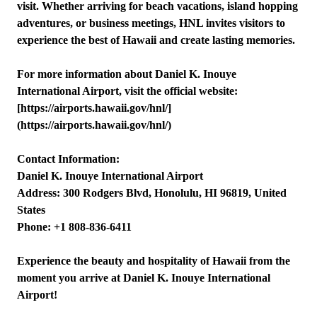
visit. Whether arriving for beach vacations, island hopping
adventures, or business meetings, HNL invites visitors to
experience the best of Hawaii and create lasting memories.
For more information about Daniel K. Inouye
International Airport, visit the official website:
[https://airports.hawaii.gov/hnl/]
(https://airports.hawaii.gov/hnl/)
Contact Information:
Daniel K. Inouye International Airport
Address: 300 Rodgers Blvd, Honolulu, HI 96819, United
States
Phone: +1 808-836-6411
Experience the beauty and hospitality of Hawaii from the
moment you arrive at Daniel K. Inouye International
Airport!