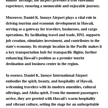
islands' heritage, the airport provides a true Hawaiian
experience, ensuring a memorable and enjoyable journey.
Moreover, Daniel K. Inouye Airport plays a vital role in
driving tourism and economic development in Hawaii,
serving as a gateway for travelers, businesses, and cargo
operations. By facilitating travel and trade, HNL supports
job creation, stimulates investment, and contributes to the
state's economy. Its strategic location in the Pacific makes it
a key transportation hub for transpacific flights, further
enhancing Hawaii's position as a premier tourist
destination and business center in the region.
In essence, Daniel K. Inouye International Airport
embodies the spirit, beauty, and hospitality of Hawaii,
welcoming travelers with its modern amenities, cultural
offerings, and Aloha spirit. From the moment passengers
arrive, they are greeted with Hawaii's warm hospitality
and vibrant culture, setting the stage for an unforgettable