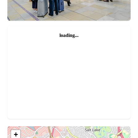
loading...
+