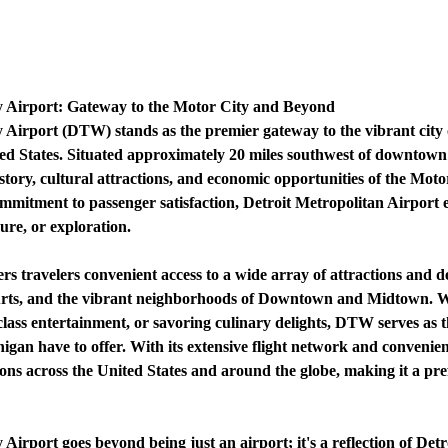
 Airport: Gateway to the Motor City and Beyond
Airport (DTW) stands as the premier gateway to the vibrant city 
ited States. Situated approximately 20 miles southwest of downtown
history, cultural attractions, and economic opportunities of the Mo
d commitment to passenger satisfaction, Detroit Metropolitan Airport
sure, or exploration.
s travelers convenient access to a wide array of attractions and d
Arts, and the vibrant neighborhoods of Downtown and Midtown. Wh
lass entertainment, or savoring culinary delights, DTW serves as th
higan have to offer. With its extensive flight network and convenie
ions across the United States and around the globe, making it a pr
rport goes beyond being just an airport; it's a reflection of Detroi