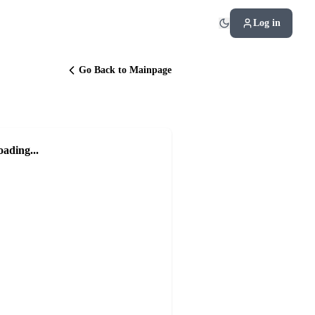
Log in
Go Back to Mainpage
oading...