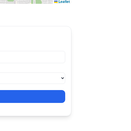
Leaflet