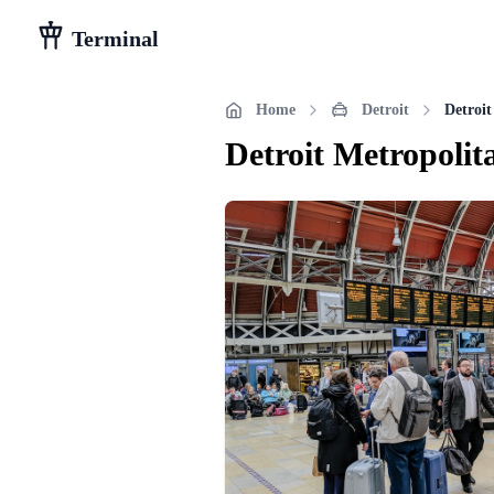
Terminal
Home
Detroit
Detroi
Detroit Metropoli