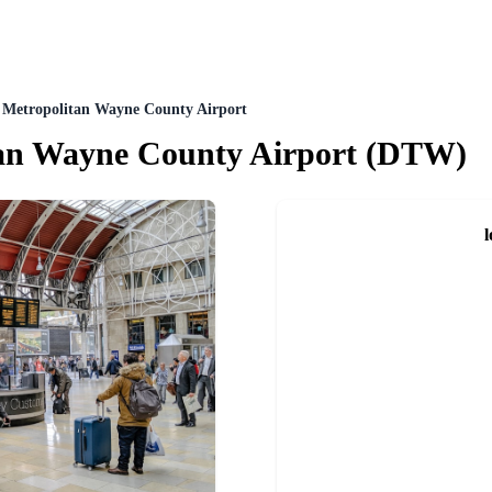
t Metropolitan Wayne County Airport
tan Wayne County Airport
(
DTW
)
l