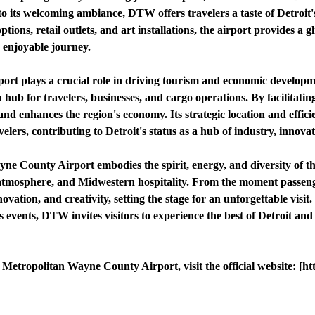
to its welcoming ambiance, DTW offers travelers a taste of Detroit
ptions, retail outlets, and art installations, the airport provides a gl
 enjoyable journey.
ort plays a crucial role in driving tourism and economic developm
n hub for travelers, businesses, and cargo operations. By facilitat
and enhances the region's economy. Its strategic location and effici
velers, contributing to Detroit's status as a hub of industry, innova
yne County Airport embodies the spirit, energy, and diversity of t
 atmosphere, and Midwestern hospitality. From the moment passenge
novation, and creativity, setting the stage for an unforgettable visi
s events, DTW invites visitors to experience the best of Detroit an
Metropolitan Wayne County Airport, visit the official website: [h