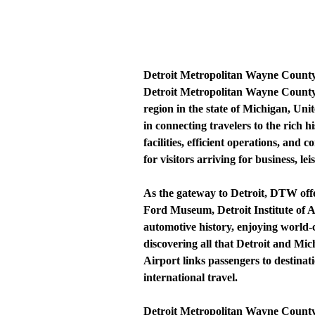
Detroit Metropolitan Wayne County
Detroit Metropolitan Wayne County 
region in the state of Michigan, Un
in connecting travelers to the rich 
facilities, efficient operations, an
for visitors arriving for business, lei
As the gateway to Detroit, DTW offer
Ford Museum, Detroit Institute of 
automotive history, enjoying world-c
discovering all that Detroit and Mic
Airport links passengers to destinat
international travel.
Detroit Metropolitan Wayne County Ai