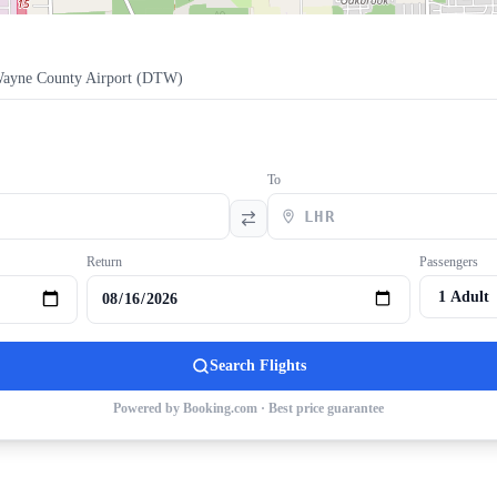
Wayne County Airport
(
DTW
)
To
Return
Passengers
Search Flights
Powered by Booking.com · Best price guarantee