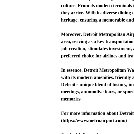
culture. From its modern terminals 
they arrive. With its diverse dining o
heritage, ensuring a memorable and
Moreover, Detroit Metropolitan Airp
area, serving as a key transportatio
job creation, stimulates investment, 
preferred choice for airlines and tra
In essence, Detroit Metropolitan Wa
with its modern amenities, friendly
Detroit's unique blend of history, in
meetings, automotive tours, or sport
memories.
For more information about Detroit 
(https://www.metroairport.com/)