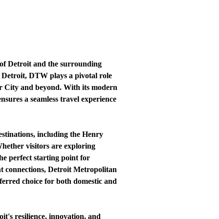
of Detroit and the surrounding
 Detroit, DTW plays a pivotal role
tor City and beyond. With its modern
 ensures a seamless travel experience
estinations, including the Henry
ether visitors are exploring
e perfect starting point for
nt connections, Detroit Metropolitan
eferred choice for both domestic and
t's resilience, innovation, and