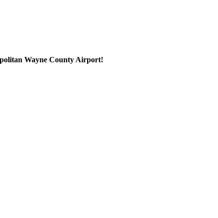
ropolitan Wayne County Airport!