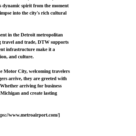
's dynamic spirit from the moment
impse into the city's rich cultural
ent in the Detroit metropolitan
ing travel and trade, DTW supports
ent infrastructure make it a
tion, and culture.
he Motor City, welcoming travelers
rs arrive, they are greeted with
t. Whether arriving for business
d Michigan and create lasting
ttps://www.metroairport.com/]