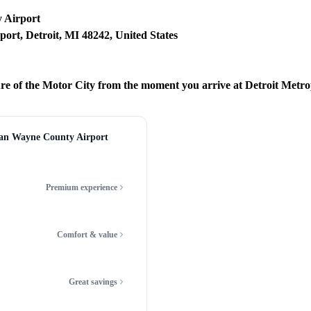
 Airport
port, Detroit, MI 48242, United States
ure of the Motor City from the moment you arrive at Detroit Met
tan Wayne County Airport
Premium experience
Comfort & value
Great savings