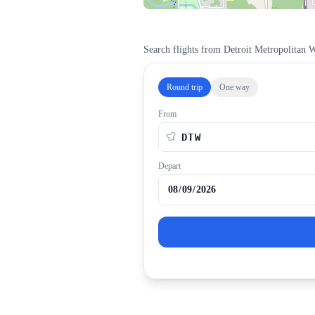
Search flights from
Detroit Metropolitan 
Round trip
One way
From
Depart