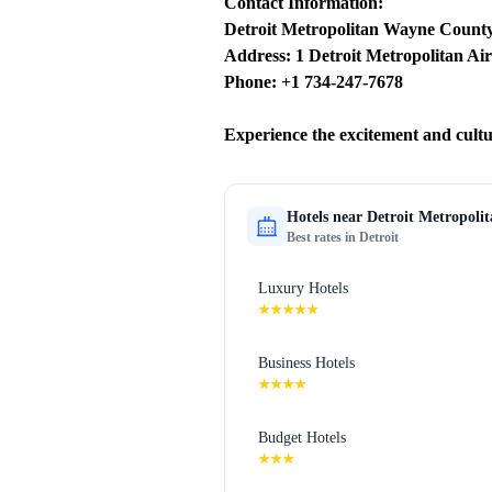
Contact Information:
Detroit Metropolitan Wayne County
Address: 1 Detroit Metropolitan Air
Phone: +1 734-247-7678
Experience the excitement and cult
Hotels near
Detroit Metropoli
Best rates in
Detroit
Luxury Hotels
★★★★★
Business Hotels
★★★★
Budget Hotels
★★★