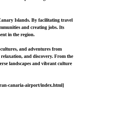
nary Islands. By facilitating travel
mmunities and creating jobs. Its
nt in the region.
 cultures, and adventures from
, relaxation, and discovery. From the
erse landscapes and vibrant culture
gran-canaria-airport/index.html]