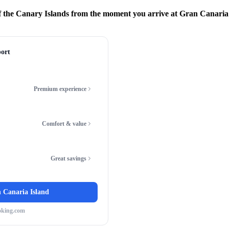
 the Canary Islands from the moment you arrive at Gran Canaria
ort
Premium experience
Comfort & value
Great savings
 Canaria Island
oking.com