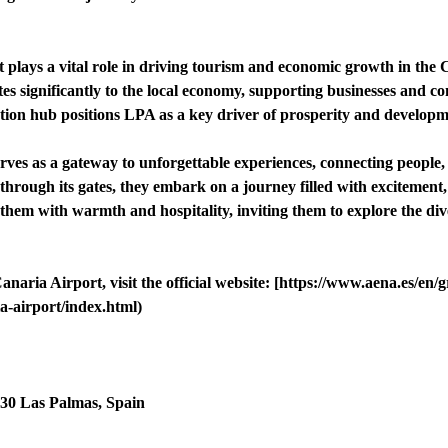
lays a vital role in driving tourism and economic growth in the Ca
s significantly to the local economy, supporting businesses and co
ation hub positions LPA as a key driver of prosperity and developme
rves as a gateway to unforgettable experiences, connecting people,
through its gates, they embark on a journey filled with excitement
em with warmth and hospitality, inviting them to explore the div
aria Airport, visit the official website: [https://www.aena.es/en/
a-airport/index.html)
230 Las Palmas, Spain