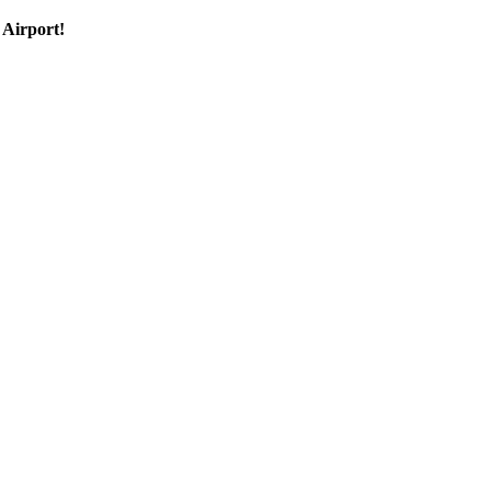
 Airport!