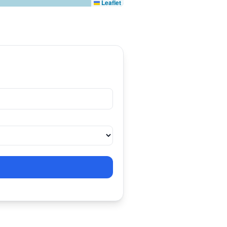
Leaflet