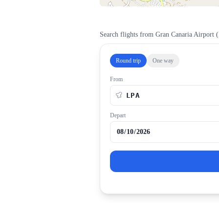
Search flights from
Gran Canaria Airport
(
Round trip
One way
From
Depart