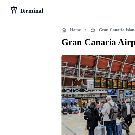
Terminal
Home
Gran Canaria Islan
Gran Canaria Airp