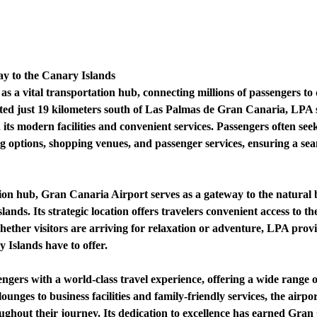
y to the Canary Islands
s a vital transportation hub, connecting millions of passengers to
ted just 19 kilometers south of Las Palmas de Gran Canaria, LPA 
its modern facilities and convenient services. Passengers often seek 
ing options, shopping venues, and passenger services, ensuring a se
ion hub, Gran Canaria Airport serves as a gateway to the natural b
nds. Its strategic location offers travelers convenient access to th
ther visitors are arriving for relaxation or adventure, LPA provide
 Islands have to offer.
gers with a world-class travel experience, offering a wide range o
nges to business facilities and family-friendly services, the airpor
ughout their journey. Its dedication to excellence has earned Gran