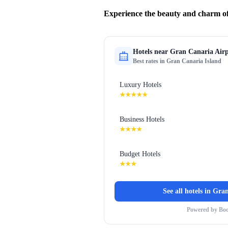
Experience the beauty and charm of
Hotels near
Gran Canaria Airp
Best rates in
Gran Canaria Island
Luxury Hotels
★★★★★
Business Hotels
★★★★
Budget Hotels
★★★
See all hotels in
Gran
Powered by Bo