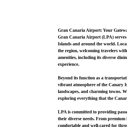
Gran Canaria Airport: Your Gatewa
Gran Canaria Airport (LPA) serves a
Islands and around the world. Loca
the region, welcoming travelers with 
amenities, including its diverse din
experience.
Beyond its function as a transportat
vibrant atmosphere of the Canary Isla
landscapes, and charming towns. Whe
exploring everything that the Canary
LPA is committed to providing passen
their diverse needs. From premium lou
comfortable and well-cared for thro