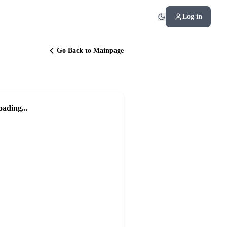
Log in
Go Back to Mainpage
oading...