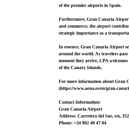
of the premier airports in Spain.
Furthermore, Gran Canaria Airport p
and commerce, the airport contribute
strategic importance as a transport
In essence, Gran Canaria Airport se
around the world. As travelers pass 
moment they arrive, LPA welcomes th
of the Canary Islands.
For more information about Gran Can
(https://www.aena.es/en/gran-canari
Contact Information:
Gran Canaria Airport
Address: Carretera del Sur, s/n, 35
Phone: +34 902 40 47 04