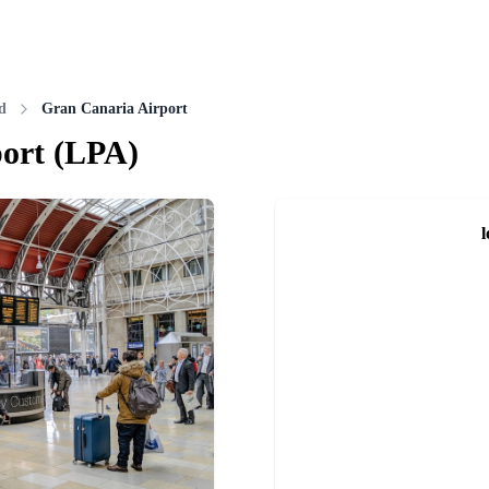
d
Gran Canaria Airport
ort
(
LPA
)
l