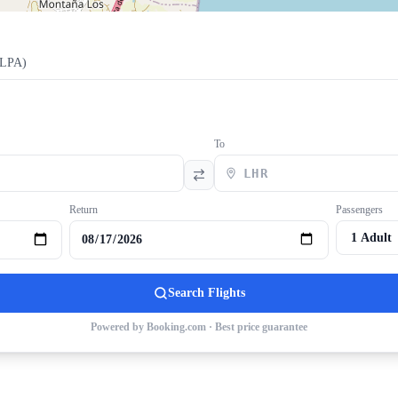
LPA
)
To
Return
Passengers
Search Flights
Powered by Booking.com · Best price guarantee