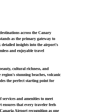
 destinations across the Canary
stands as the primary gateway to
detailed insights into the airport's
amless and enjoyable travel
eauty, cultural richness, and
e region's stunning beaches, volcanic
s the perfect starting point for
f services and amenities to meet
t ensures that every traveler feels
 Canaria Airport recognition as one