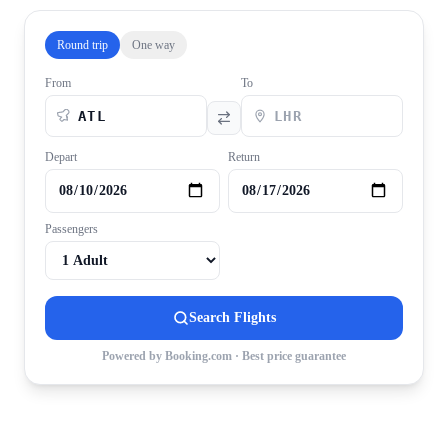
Round trip
One way
From
To
Depart
Return
Passengers
Search Flights
Powered by Booking.com · Best price guarantee