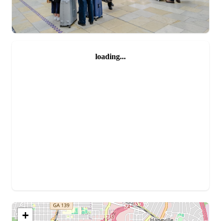
loading...
+