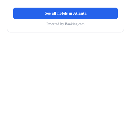
See all hotels in
Atlanta
Powered by Booking.com