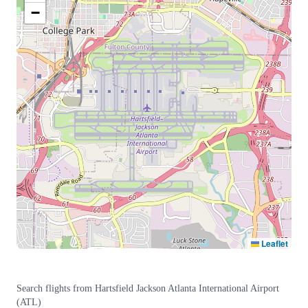
−
Leaflet
Search flights from
Hartsfield Jackson Atlanta International Airport
(
ATL
)