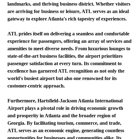
landmarks, and thriving business district. Whether visitors
are arriving for business or leisure, ATL serves as an ideal
gateway to explore Atlanta's rich tapestry of experiences.
ATL prides itself on delivering a seamless and comfortable
experience for passengers, offering an array of services and
amenities to meet diverse needs. From luxurious lounges to
state-of-the-art business facilities, the airport prioritizes
passenger satisfaction at every turn. Its commitment to
excellence has garnered ATL recognition as not only the
world's busiest airport but also one renowned for its
customer-centric approach.
Furthermore, Hartsfield-Jackson Atlanta International
Airport plays a pivotal role in driving economic growth
and prosperity in Atlanta and the broader region of
Georgia. By facilitating tourism, commerce, and trade,
ATL serves as an economic engine, generating countless
opportunities for businesses and communities alike. Its