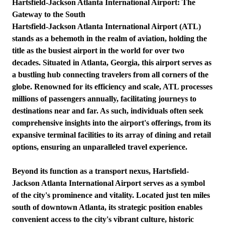
Hartsfield-Jackson Atlanta International Airport: The
Gateway to the South
Hartsfield-Jackson Atlanta International Airport (ATL)
stands as a behemoth in the realm of aviation, holding the
title as the busiest airport in the world for over two
decades. Situated in Atlanta, Georgia, this airport serves as
a bustling hub connecting travelers from all corners of the
globe. Renowned for its efficiency and scale, ATL processes
millions of passengers annually, facilitating journeys to
destinations near and far. As such, individuals often seek
comprehensive insights into the airport's offerings, from its
expansive terminal facilities to its array of dining and retail
options, ensuring an unparalleled travel experience.
Beyond its function as a transport nexus, Hartsfield-
Jackson Atlanta International Airport serves as a symbol
of the city's prominence and vitality. Located just ten miles
south of downtown Atlanta, its strategic position enables
convenient access to the city's vibrant culture, historic