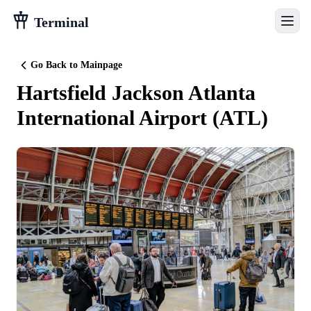
Terminal
Go Back to Mainpage
Hartsfield Jackson Atlanta
International Airport
(
ATL
)