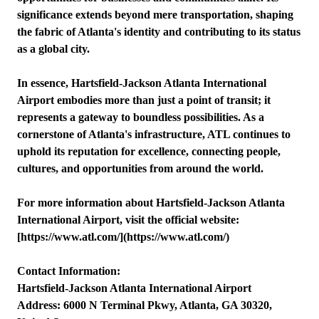
significance extends beyond mere transportation, shaping
the fabric of Atlanta's identity and contributing to its status
as a global city.
In essence, Hartsfield-Jackson Atlanta International
Airport embodies more than just a point of transit; it
represents a gateway to boundless possibilities. As a
cornerstone of Atlanta's infrastructure, ATL continues to
uphold its reputation for excellence, connecting people,
cultures, and opportunities from around the world.
For more information about Hartsfield-Jackson Atlanta
International Airport, visit the official website:
[https://www.atl.com/](https://www.atl.com/)
Contact Information:
Hartsfield-Jackson Atlanta International Airport
Address: 6000 N Terminal Pkwy, Atlanta, GA 30320,