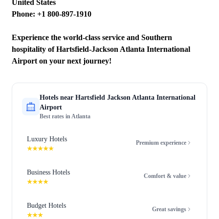
United States
Phone: +1 800-897-1910
Experience the world-class service and Southern
hospitality of Hartsfield-Jackson Atlanta International
Airport on your next journey!
Hotels near
Hartsfield Jackson Atlanta International
Airport
Best rates in
Atlanta
Luxury Hotels
Premium experience
★★★★★
Business Hotels
Comfort & value
★★★★
Budget Hotels
Great savings
★★★