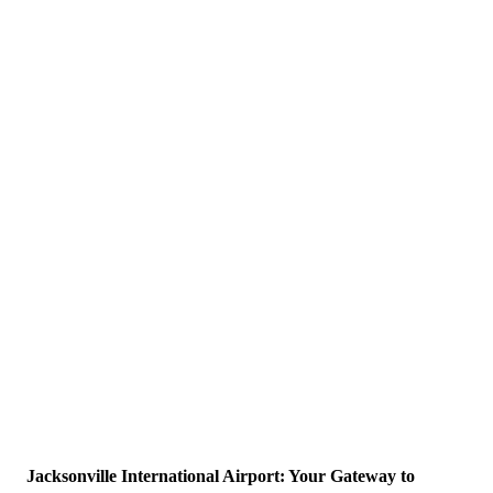
Jacksonville International Airport: Your Gateway to