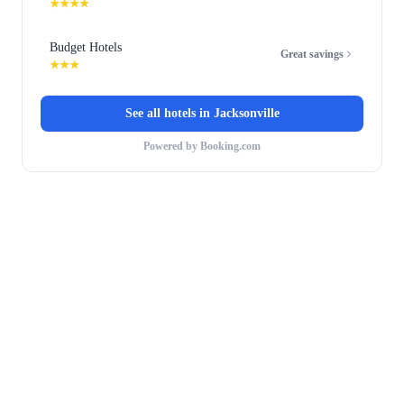
★★★★
Budget Hotels
Great savings
★★★
See all hotels in
Jacksonville
Powered by Booking.com