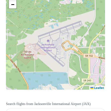
−
Leaflet
Search flights from
Jacksonville International Airport
(
JAX
)