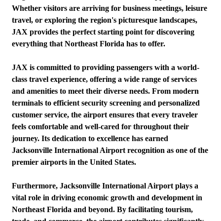
Whether visitors are arriving for business meetings, leisure
travel, or exploring the region's picturesque landscapes,
JAX provides the perfect starting point for discovering
everything that Northeast Florida has to offer.
JAX is committed to providing passengers with a world-
class travel experience, offering a wide range of services
and amenities to meet their diverse needs. From modern
terminals to efficient security screening and personalized
customer service, the airport ensures that every traveler
feels comfortable and well-cared for throughout their
journey. Its dedication to excellence has earned
Jacksonville International Airport recognition as one of the
premier airports in the United States.
Furthermore, Jacksonville International Airport plays a
vital role in driving economic growth and development in
Northeast Florida and beyond. By facilitating tourism,