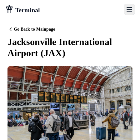
Terminal
Go Back to Mainpage
Jacksonville International
Airport
(
JAX
)