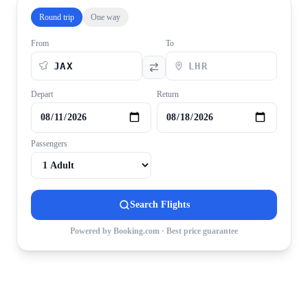
Round trip
One way
From
To
Depart
Return
Passengers
Search Flights
Powered by Booking.com · Best price guarantee