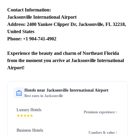
Contact Information:
Jacksonville International Airport
Address: 2400 Yankee Clipper Dr, Jacksonville, FL 32218,
United States
Phone: +1 904-741-4902
Experience the beauty and charm of Northeast Florida
from the moment you arrive at Jacksonville International
Airport!
Hotels near
Jacksonville International Airport
Best rates in
Jacksonville
Luxury Hotels
Premium experience
★★★★★
Business Hotels
Comfort & value