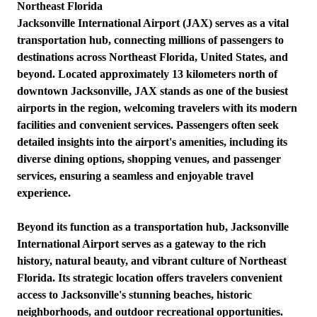
Northeast Florida
Jacksonville International Airport (JAX) serves as a vital
transportation hub, connecting millions of passengers to
destinations across Northeast Florida, United States, and
beyond. Located approximately 13 kilometers north of
downtown Jacksonville, JAX stands as one of the busiest
airports in the region, welcoming travelers with its modern
facilities and convenient services. Passengers often seek
detailed insights into the airport's amenities, including its
diverse dining options, shopping venues, and passenger
services, ensuring a seamless and enjoyable travel
experience.
Beyond its function as a transportation hub, Jacksonville
International Airport serves as a gateway to the rich
history, natural beauty, and vibrant culture of Northeast
Florida. Its strategic location offers travelers convenient
access to Jacksonville's stunning beaches, historic
neighborhoods, and outdoor recreational opportunities.