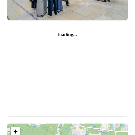
loading...
+