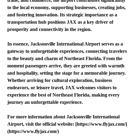
trade, and commerce, the airport contributes significantly
to the local economy, supporting businesses, creating jobs,
and fostering innovation. Its strategic importance as a
transportation hub positions JAX as a key driver of
prosperity and connectivity in the region.
In essence, Jacksonville International Airport serves as a
gateway to unforgettable experiences, connecting travelers
to the beauty and charm of Northeast Florida. From the
moment passengers arrive, they are greeted with warmth
and hospitality, setting the stage for a memorable journey.
Whether arriving for cultural exploration, business
endeavors, or leisure travel, JAX welcomes visitors to
experience the best of Northeast Florida, making every
journey an unforgettable experience.
For more information about Jacksonville International
Airport, visit the official website: [https://www.flyjax.com/]
(https://www.flyjax.com/)