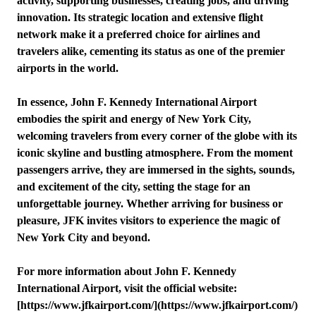
activity, supporting businesses, creating jobs, and driving
innovation. Its strategic location and extensive flight
network make it a preferred choice for airlines and
travelers alike, cementing its status as one of the premier
airports in the world.
In essence, John F. Kennedy International Airport
embodies the spirit and energy of New York City,
welcoming travelers from every corner of the globe with its
iconic skyline and bustling atmosphere. From the moment
passengers arrive, they are immersed in the sights, sounds,
and excitement of the city, setting the stage for an
unforgettable journey. Whether arriving for business or
pleasure, JFK invites visitors to experience the magic of
New York City and beyond.
For more information about John F. Kennedy
International Airport, visit the official website:
[https://www.jfkairport.com/](https://www.jfkairport.com/)