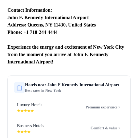
Contact Information:
John F. Kennedy International Airport
Address: Queens, NY 11430, United States
Phone: +1 718-244-4444
Experience the energy and excitement of New York City
from the moment you arrive at John F. Kennedy
International Airport!
Hotels near
John F Kennedy International Airport
Best rates in
New York
Luxury Hotels
Premium experience
★★★★★
Business Hotels
Comfort & value
★★★★