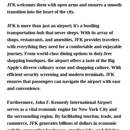
JFK welcomes them with open arms and ensures a smooth
transition into the heart of the city.
JFK is more than just an airport; it's a bustling
transportation hub that never sleeps. With its array of
shops, restaurants, and amenities, JFK provides travelers
with everything they need for a comfortable and enjoyable
journey. From world-class dining options to duty-free
shopping boutiques, the airport offers a taste of the Big
Apple's diverse culinary scene and shopping culture. With
efficient security screening and modern terminals, JFK
ensures that passengers can navigate the airport with ease
and convenience.
Furthermore, John F. Kennedy International Airport
serves as a vital economic engine for New York City and
the surrounding region. By facilitating tourism, trade, and
commerce, JFK generates billions of dollars in economic