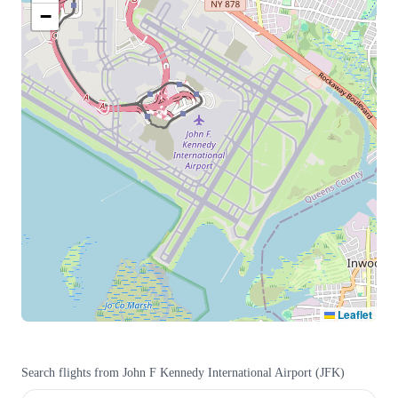
−
Leaflet
Search flights from
John F Kennedy International Airport
(
JFK
)