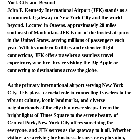
York City and Beyond
John F. Kennedy International Airport (JFK) stands as a
monumental gateway to New York City and the world
beyond. Located in Queens, approximately 20 miles
southeast of Manhattan, JFK is one of the busiest airports
in the United States, serving millions of passengers each
year. With its modern facilities and extensive flight
connections, JFK offers travelers a seamless travel
experience, whether they're visiting the Big Apple or
connecting to destinations across the globe.
As the primary international airport serving New York
City, JFK plays a crucial role in connecting travelers to the
vibrant culture, iconic landmarks, and diverse
neighborhoods of the city that never sleeps. From the
bright lights of Times Square to the serene beauty of
Central Park, New York City offers something for
everyone, and JFK serves as the gateway to it all. Whether
visitors are arriving for business, leisure, or exploration,