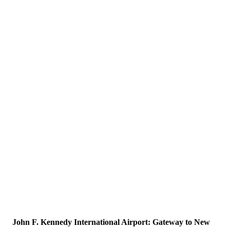
John F. Kennedy International Airport: Gateway to New