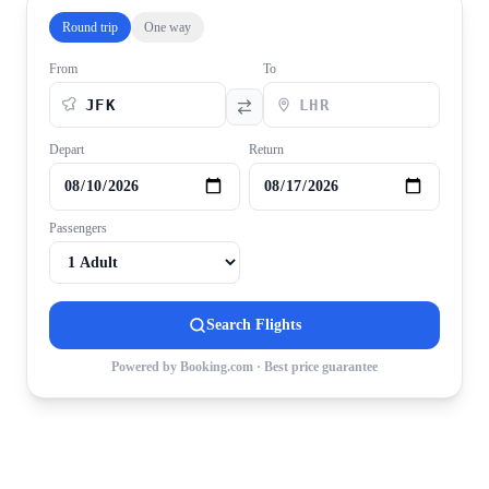
Round trip
One way
From
To
Depart
Return
Passengers
Search Flights
Powered by Booking.com · Best price guarantee