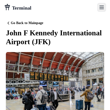
Terminal
Go Back to Mainpage
John F Kennedy International
Airport
(
JFK
)