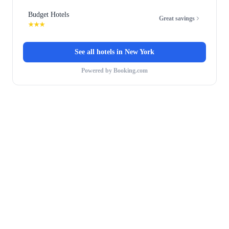
Budget Hotels
Great savings
★★★
See all hotels in
New York
Powered by Booking.com