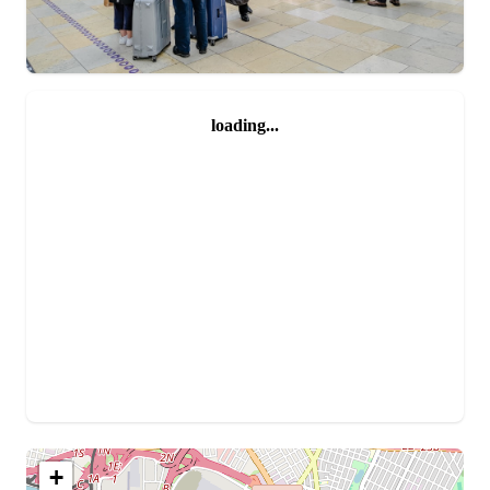
loading...
+