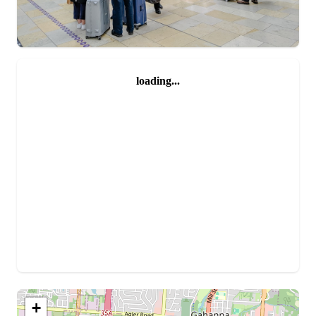
loading...
+