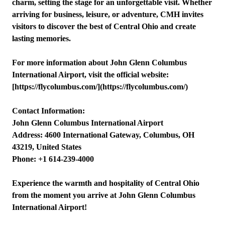
charm, setting the stage for an unforgettable visit. Whether
arriving for business, leisure, or adventure, CMH invites
visitors to discover the best of Central Ohio and create
lasting memories.
For more information about John Glenn Columbus
International Airport, visit the official website:
[https://flycolumbus.com/](https://flycolumbus.com/)
Contact Information:
John Glenn Columbus International Airport
Address: 4600 International Gateway, Columbus, OH
43219, United States
Phone: +1 614-239-4000
Experience the warmth and hospitality of Central Ohio
from the moment you arrive at John Glenn Columbus
International Airport!