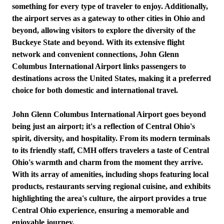
something for every type of traveler to enjoy. Additionally,
the airport serves as a gateway to other cities in Ohio and
beyond, allowing visitors to explore the diversity of the
Buckeye State and beyond. With its extensive flight
network and convenient connections, John Glenn
Columbus International Airport links passengers to
destinations across the United States, making it a preferred
choice for both domestic and international travel.
John Glenn Columbus International Airport goes beyond
being just an airport; it's a reflection of Central Ohio's
spirit, diversity, and hospitality. From its modern terminals
to its friendly staff, CMH offers travelers a taste of Central
Ohio's warmth and charm from the moment they arrive.
With its array of amenities, including shops featuring local
products, restaurants serving regional cuisine, and exhibits
highlighting the area's culture, the airport provides a true
Central Ohio experience, ensuring a memorable and
enjoyable journey.