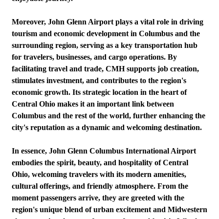
Moreover, John Glenn Airport plays a vital role in driving
tourism and economic development in Columbus and the
surrounding region, serving as a key transportation hub
for travelers, businesses, and cargo operations. By
facilitating travel and trade, CMH supports job creation,
stimulates investment, and contributes to the region's
economic growth. Its strategic location in the heart of
Central Ohio makes it an important link between
Columbus and the rest of the world, further enhancing the
city's reputation as a dynamic and welcoming destination.
In essence, John Glenn Columbus International Airport
embodies the spirit, beauty, and hospitality of Central
Ohio, welcoming travelers with its modern amenities,
cultural offerings, and friendly atmosphere. From the
moment passengers arrive, they are greeted with the
region's unique blend of urban excitement and Midwestern