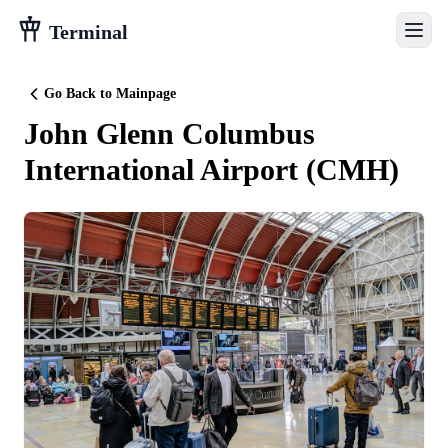
Terminal
Go Back to Mainpage
John Glenn Columbus
International Airport
(
CMH
)