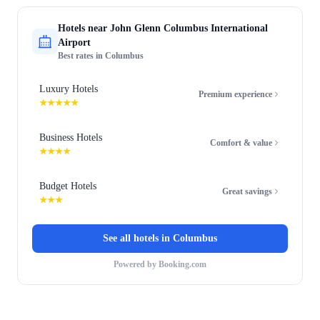
Hotels near
John Glenn Columbus International
Airport
Best rates in
Columbus
Luxury Hotels
Premium experience
★★★★★
Business Hotels
Comfort & value
★★★★
Budget Hotels
Great savings
★★★
See all hotels in
Columbus
Powered by Booking.com