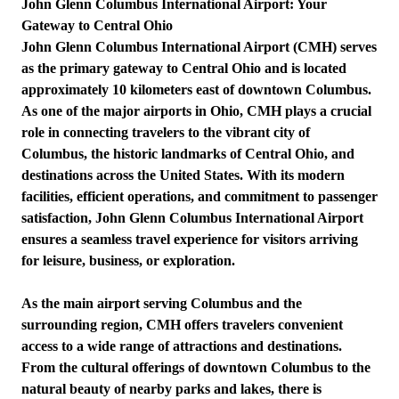
John Glenn Columbus International Airport: Your
Gateway to Central Ohio
John Glenn Columbus International Airport (CMH) serves
as the primary gateway to Central Ohio and is located
approximately 10 kilometers east of downtown Columbus.
As one of the major airports in Ohio, CMH plays a crucial
role in connecting travelers to the vibrant city of
Columbus, the historic landmarks of Central Ohio, and
destinations across the United States. With its modern
facilities, efficient operations, and commitment to passenger
satisfaction, John Glenn Columbus International Airport
ensures a seamless travel experience for visitors arriving
for leisure, business, or exploration.
As the main airport serving Columbus and the
surrounding region, CMH offers travelers convenient
access to a wide range of attractions and destinations.
From the cultural offerings of downtown Columbus to the
natural beauty of nearby parks and lakes, there is