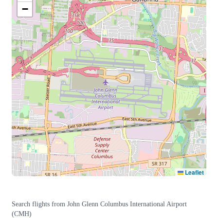
−
Leaflet
Search flights from
John Glenn Columbus International Airport
(
CMH
)