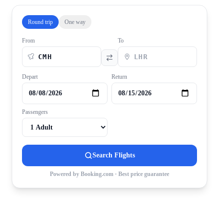
Round trip
One way
From
To
Depart
Return
Passengers
Search Flights
Powered by Booking.com · Best price guarantee