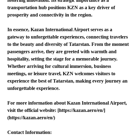
fostering innovation. Its strategic importance as a
transportation hub positions KZN as a key driver of
prosperity and connectivity in the region.
In essence, Kazan International Airport serves as a
gateway to unforgettable experiences, connecting travelers
to the beauty and diversity of Tatarstan. From the moment
passengers arrive, they are greeted with warmth and
hospitality, setting the stage for a memorable journey.
Whether arriving for cultural immersion, business
meetings, or leisure travel, KZN welcomes visitors to
experience the best of Tatarstan, making every journey an
unforgettable experience.
For more information about Kazan International Airport,
visit the official website: [https://kazan.aero/en/]
(https://kazan.aero/en/)
Contact Information: