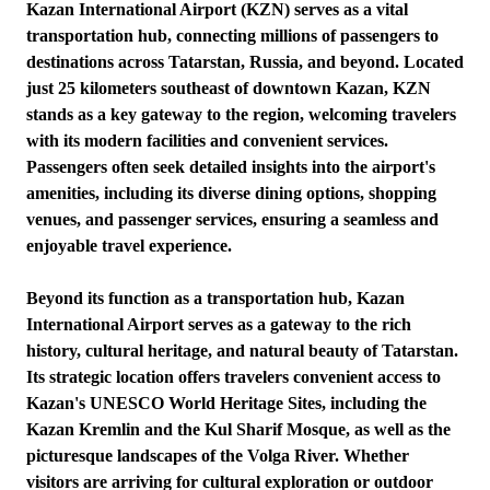
Kazan International Airport (KZN) serves as a vital
transportation hub, connecting millions of passengers to
destinations across Tatarstan, Russia, and beyond. Located
just 25 kilometers southeast of downtown Kazan, KZN
stands as a key gateway to the region, welcoming travelers
with its modern facilities and convenient services.
Passengers often seek detailed insights into the airport's
amenities, including its diverse dining options, shopping
venues, and passenger services, ensuring a seamless and
enjoyable travel experience.
Beyond its function as a transportation hub, Kazan
International Airport serves as a gateway to the rich
history, cultural heritage, and natural beauty of Tatarstan.
Its strategic location offers travelers convenient access to
Kazan's UNESCO World Heritage Sites, including the
Kazan Kremlin and the Kul Sharif Mosque, as well as the
picturesque landscapes of the Volga River. Whether
visitors are arriving for cultural exploration or outdoor