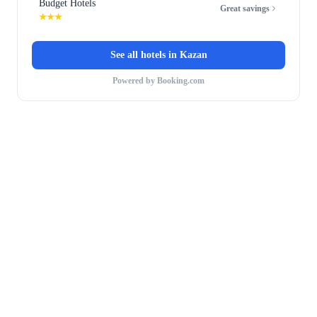
Budget Hotels
Great savings
★★★
See all hotels in
Kazan
Powered by Booking.com