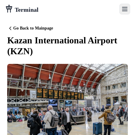
Terminal
Go Back to Mainpage
Kazan International Airport
(
KZN
)