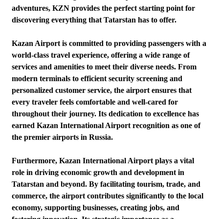
adventures, KZN provides the perfect starting point for
discovering everything that Tatarstan has to offer.
Kazan Airport is committed to providing passengers with a
world-class travel experience, offering a wide range of
services and amenities to meet their diverse needs. From
modern terminals to efficient security screening and
personalized customer service, the airport ensures that
every traveler feels comfortable and well-cared for
throughout their journey. Its dedication to excellence has
earned Kazan International Airport recognition as one of
the premier airports in Russia.
Furthermore, Kazan International Airport plays a vital
role in driving economic growth and development in
Tatarstan and beyond. By facilitating tourism, trade, and
commerce, the airport contributes significantly to the local
economy, supporting businesses, creating jobs, and