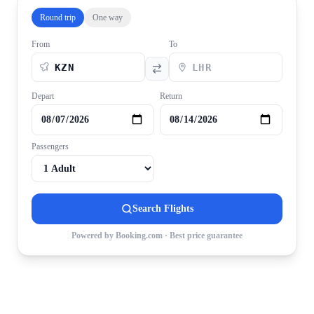
Round trip
One way
From
To
Depart
Return
Passengers
Search Flights
Powered by Booking.com · Best price guarantee