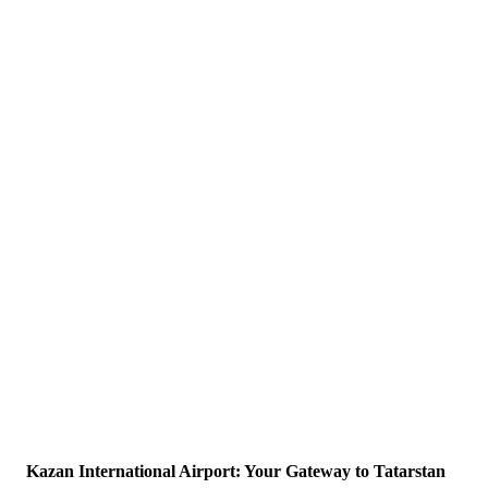
Kazan International Airport: Your Gateway to Tatarstan