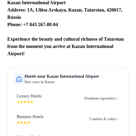
Kazan International Airport
Address: 1A, Ulitsa Arskaya, Kazan, Tatarstan, 420017,
Russia
Phone: +7 843 267-88-04
Experience the beauty and cultural richness of Tatarstan
from the moment you arrive at Kazan International
Airport!
Hotels near
Kazan International Airport
Best rates in
Kazan
Luxury Hotels
Premium experience
★★★★★
Business Hotels
Comfort & value
★★★★