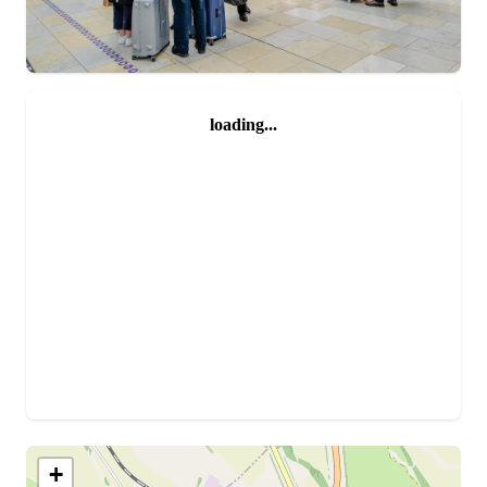
loading...
+