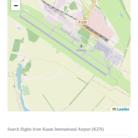
−
Leaflet
Search flights from
Kazan International Airport
(
KZN
)