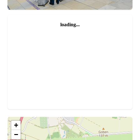
loading...
+
−