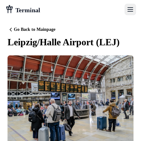
Terminal
Go Back to Mainpage
Leipzig/Halle Airport
(
LEJ
)