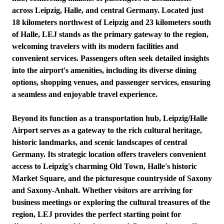
across Leipzig, Halle, and central Germany. Located just
18 kilometers northwest of Leipzig and 23 kilometers south
of Halle, LEJ stands as the primary gateway to the region,
welcoming travelers with its modern facilities and
convenient services. Passengers often seek detailed insights
into the airport's amenities, including its diverse dining
options, shopping venues, and passenger services, ensuring
a seamless and enjoyable travel experience.
Beyond its function as a transportation hub, Leipzig/Halle
Airport serves as a gateway to the rich cultural heritage,
historic landmarks, and scenic landscapes of central
Germany. Its strategic location offers travelers convenient
access to Leipzig's charming Old Town, Halle's historic
Market Square, and the picturesque countryside of Saxony
and Saxony-Anhalt. Whether visitors are arriving for
business meetings or exploring the cultural treasures of the
region, LEJ provides the perfect starting point for