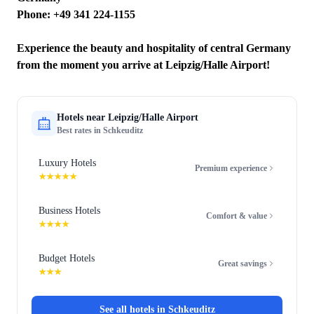
Phone: +49 341 224-1155
Experience the beauty and hospitality of central Germany
from the moment you arrive at Leipzig/Halle Airport!
Hotels near
Leipzig/Halle Airport
Best rates in
Schkeuditz
Luxury Hotels
Premium experience
★★★★★
Business Hotels
Comfort & value
★★★★
Budget Hotels
Great savings
★★★
See all hotels in
Schkeuditz