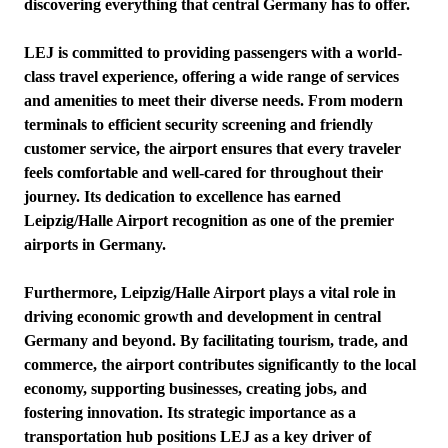
discovering everything that central Germany has to offer.
LEJ is committed to providing passengers with a world-
class travel experience, offering a wide range of services
and amenities to meet their diverse needs. From modern
terminals to efficient security screening and friendly
customer service, the airport ensures that every traveler
feels comfortable and well-cared for throughout their
journey. Its dedication to excellence has earned
Leipzig/Halle Airport recognition as one of the premier
airports in Germany.
Furthermore, Leipzig/Halle Airport plays a vital role in
driving economic growth and development in central
Germany and beyond. By facilitating tourism, trade, and
commerce, the airport contributes significantly to the local
economy, supporting businesses, creating jobs, and
fostering innovation. Its strategic importance as a
transportation hub positions LEJ as a key driver of