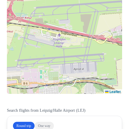
Leaflet
Search flights from
Leipzig/Halle Airport
(
LEJ
)
Round trip
One way