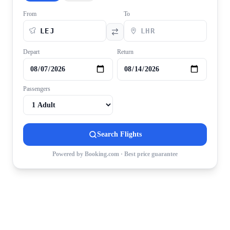
From
To
Depart
Return
Passengers
Search Flights
Powered by Booking.com · Best price guarantee