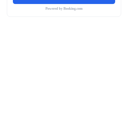
Powered by Booking.com