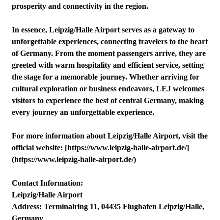
prosperity and connectivity in the region.
In essence, Leipzig/Halle Airport serves as a gateway to
unforgettable experiences, connecting travelers to the heart
of Germany. From the moment passengers arrive, they are
greeted with warm hospitality and efficient service, setting
the stage for a memorable journey. Whether arriving for
cultural exploration or business endeavors, LEJ welcomes
visitors to experience the best of central Germany, making
every journey an unforgettable experience.
For more information about Leipzig/Halle Airport, visit the
official website: [https://www.leipzig-halle-airport.de/]
(https://www.leipzig-halle-airport.de/)
Contact Information:
Leipzig/Halle Airport
Address: Terminalring 11, 04435 Flughafen Leipzig/Halle,
Germany