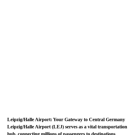
Leipzig/Halle Airport: Your Gateway to Central Germany
Leipzig/Halle Airport (LEJ) serves as a vital transportation
hub, connecting millions of passengers to destinations