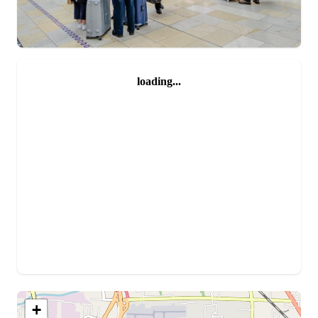
loading...
+