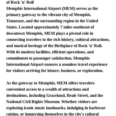
of Rock 'n' Roll
Memphis International Airport (MEM) serves as the
primary gateway to the vibrant city of Memphis,
Tennessee, and the surrounding region in the United
States. Located approximately 7 miles southeast of
downtown Memphis, MEM plays a pivotal role in
connecting travelers to the rich history, cultural attractions,
and musical heritage of the Birthplace of Rock 'n' Roll.
With its modern facilities, efficient operations, and
commitment to passenger satisfaction, Memphis
International Airport ensures a seamless travel experience
for visitors arriving for leisure, business, or exploration.
As the gateway to Memphis, MEM offers travelers
convenient access to a wealth of attractions and
destinations, including Graceland, Beale Street, and the
National Civil Rights Museum. Whether visitors are
exploring iconic music landmarks, indulging in barbecue
cuisine, or immersing themselves in the city's cultural