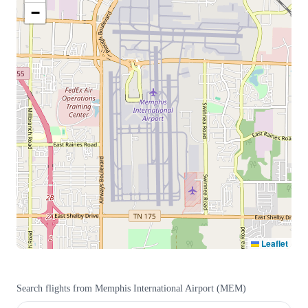
−
Leaflet
Search flights from
Memphis International Airport
(
MEM
)