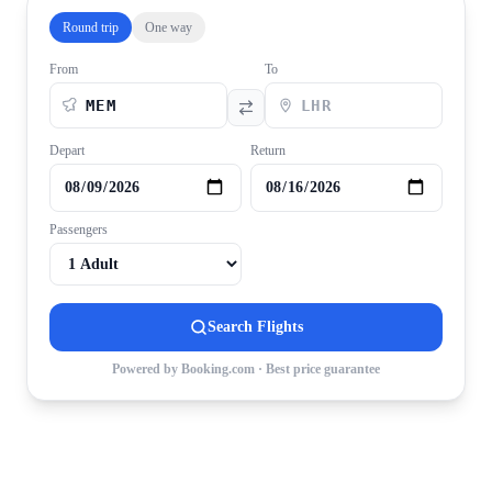
Round trip
One way
From
To
Depart
Return
Passengers
Search Flights
Powered by Booking.com · Best price guarantee