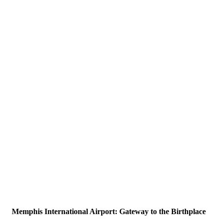
Memphis International Airport: Gateway to the Birthplace