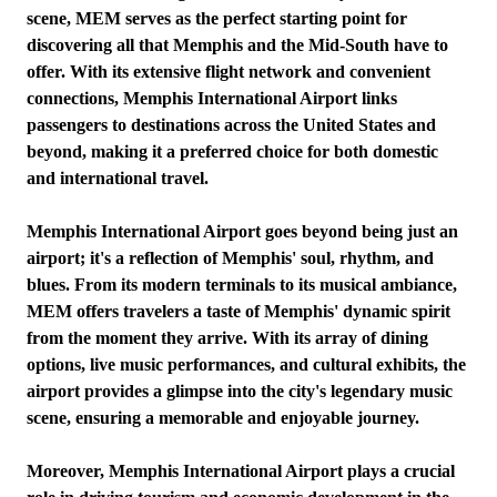
scene, MEM serves as the perfect starting point for
discovering all that Memphis and the Mid-South have to
offer. With its extensive flight network and convenient
connections, Memphis International Airport links
passengers to destinations across the United States and
beyond, making it a preferred choice for both domestic
and international travel.
Memphis International Airport goes beyond being just an
airport; it's a reflection of Memphis' soul, rhythm, and
blues. From its modern terminals to its musical ambiance,
MEM offers travelers a taste of Memphis' dynamic spirit
from the moment they arrive. With its array of dining
options, live music performances, and cultural exhibits, the
airport provides a glimpse into the city's legendary music
scene, ensuring a memorable and enjoyable journey.
Moreover, Memphis International Airport plays a crucial