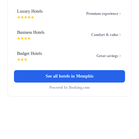
Luxury Hotels
Premium experience
★★★★★
Business Hotels
Comfort & value
★★★★
Budget Hotels
Great savings
★★★
See all hotels in
Memphis
Powered by Booking.com