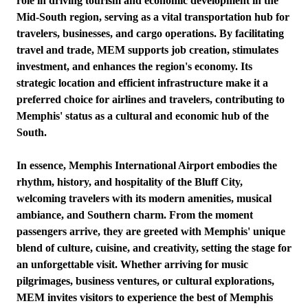
role in driving tourism and economic development in the
Mid-South region, serving as a vital transportation hub for
travelers, businesses, and cargo operations. By facilitating
travel and trade, MEM supports job creation, stimulates
investment, and enhances the region's economy. Its
strategic location and efficient infrastructure make it a
preferred choice for airlines and travelers, contributing to
Memphis' status as a cultural and economic hub of the
South.
In essence, Memphis International Airport embodies the
rhythm, history, and hospitality of the Bluff City,
welcoming travelers with its modern amenities, musical
ambiance, and Southern charm. From the moment
passengers arrive, they are greeted with Memphis' unique
blend of culture, cuisine, and creativity, setting the stage for
an unforgettable visit. Whether arriving for music
pilgrimages, business ventures, or cultural explorations,
MEM invites visitors to experience the best of Memphis