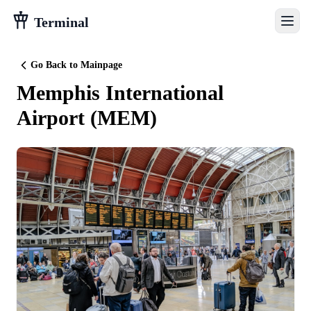
Terminal
Go Back to Mainpage
Memphis International
Airport
(
MEM
)