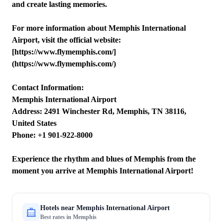
and create lasting memories.
For more information about Memphis International
Airport, visit the official website:
[https://www.flymemphis.com/]
(https://www.flymemphis.com/)
Contact Information:
Memphis International Airport
Address: 2491 Winchester Rd, Memphis, TN 38116,
United States
Phone: +1 901-922-8000
Experience the rhythm and blues of Memphis from the
moment you arrive at Memphis International Airport!
Hotels near
Memphis International Airport
Best rates in
Memphis