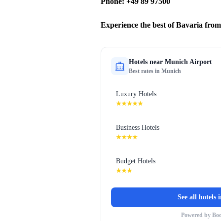
Phone: +49 89 97500
Experience the best of Bavaria fro
Hotels near
Munich Airport
Best rates in
Munich
Luxury Hotels
★★★★★
Business Hotels
★★★★
Budget Hotels
★★★
See all hotels 
Powered by Bo