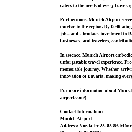
caters to the needs of every travele
Furthermore, Munich Airport serves 
tourism in the region. By facilitati
jobs, and stimulates investment in Ba
businesses, and travelers, contribut
In essence, Munich Airport embodies
unforgettable travel experience. Fro
memorable journey. Whether arriving
innovation of Bavaria, making ever
For more information about Munich A
airport.com/)
Contact Information:
Munich Airport
Address: Nordallee 25, 85356 Mün