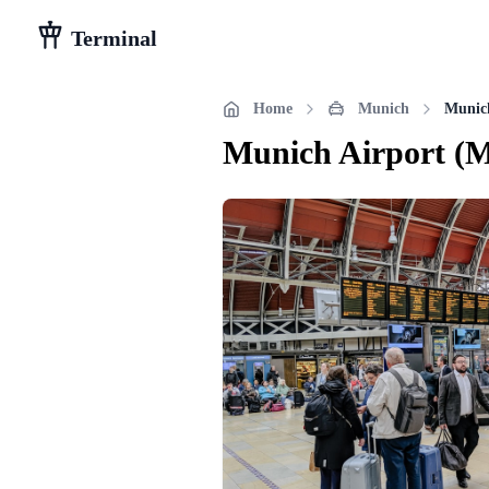
Terminal
Home
Munich
Munic
Munich Airport
(