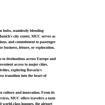
n hubs, seamlessly blending
Munich's city center, MUC serves as
ations, and commitment to passenger
r business, leisure, or exploration.
s to destinations across Europe and
venient access to major cities,
vities, exploring Bavaria's
 transition into the heart of
an culture and innovation. From its
rvices, MUC offers travelers a taste
d world-class lounges, the airport