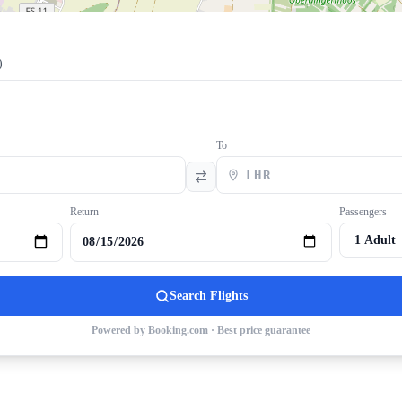
)
To
Return
Passengers
Search Flights
Powered by Booking.com · Best price guarantee