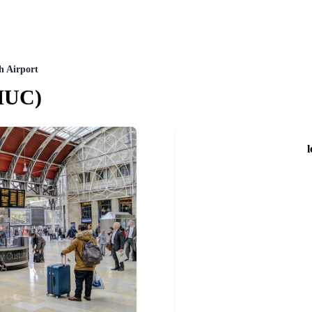
h Airport
MUC
)
l