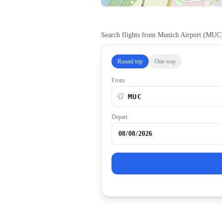
Search flights from
Munich Airport
(
MUC
Round trip
One way
From
Depart