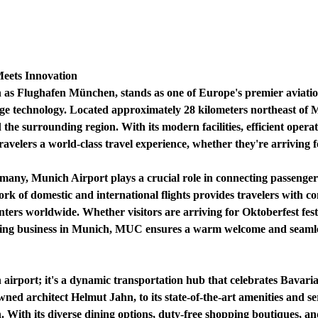
eets Innovation
s Flughafen München, stands as one of Europe's premier aviatio
dge technology. Located approximately 28 kilometers northeast of 
the surrounding region. With its modern facilities, efficient oper
ravelers a world-class travel experience, whether they're arriving fo
rmany, Munich Airport plays a crucial role in connecting passenger
rk of domestic and international flights provides travelers with con
ters worldwide. Whether visitors are arriving for Oktoberfest festi
ting business in Munich, MUC ensures a warm welcome and seamless
 airport; it's a dynamic transportation hub that celebrates Bavari
ned architect Helmut Jahn, to its state-of-the-art amenities and se
n. With its diverse dining options, duty-free shopping boutiques, an