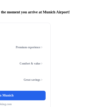
m the moment you arrive at Munich Airport!
Premium experience
Comfort & value
Great savings
in
Munich
oking.com