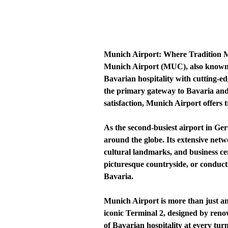
Munich Airport: Where Tradition M
Munich Airport (MUC), also known a
Bavarian hospitality with cutting-e
the primary gateway to Bavaria and 
satisfaction, Munich Airport offers t
As the second-busiest airport in Ge
around the globe. Its extensive netwo
cultural landmarks, and business cen
picturesque countryside, or conduc
Bavaria.
Munich Airport is more than just an
iconic Terminal 2, designed by renow
of Bavarian hospitality at every tur