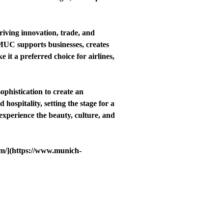
iving innovation, trade, and
, MUC supports businesses, creates
 it a preferred choice for airlines,
phistication to create an
ospitality, setting the stage for a
experience the beauty, culture, and
om/](https://www.munich-