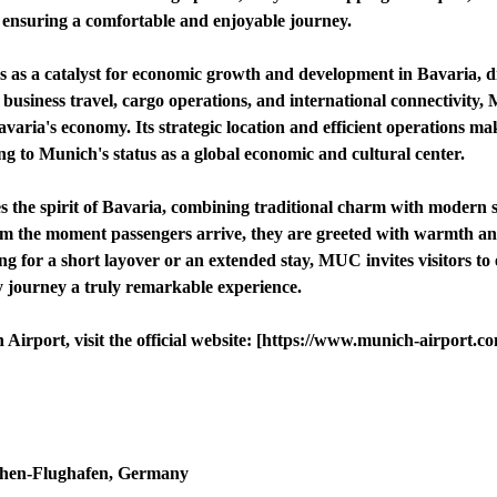
r, ensuring a comfortable and enjoyable journey.
as a catalyst for economic growth and development in Bavaria, dr
ng business travel, cargo operations, and international connectivity
varia's economy. Its strategic location and efficient operations make
ing to Munich's status as a global economic and cultural center.
 the spirit of Bavaria, combining traditional charm with modern so
m the moment passengers arrive, they are greeted with warmth and h
 for a short layover or an extended stay, MUC invites visitors to 
y journey a truly remarkable experience.
irport, visit the official website: [https://www.munich-airport.c
chen-Flughafen, Germany