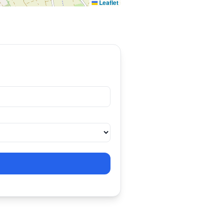
Leaflet