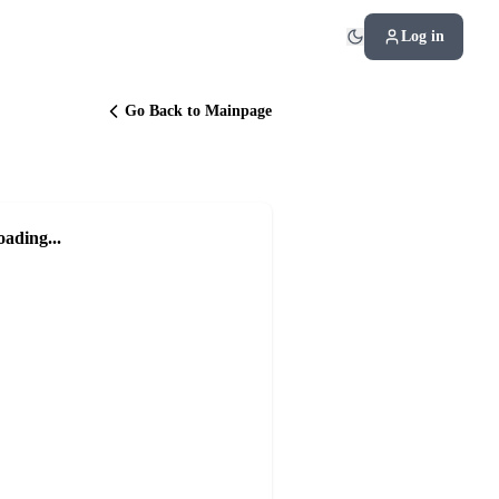
Log in
Go Back to Mainpage
oading...