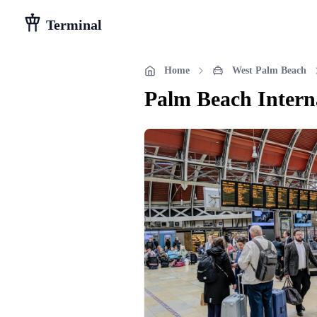
Terminal
Home
West Palm Beach
Palm Beach Intern