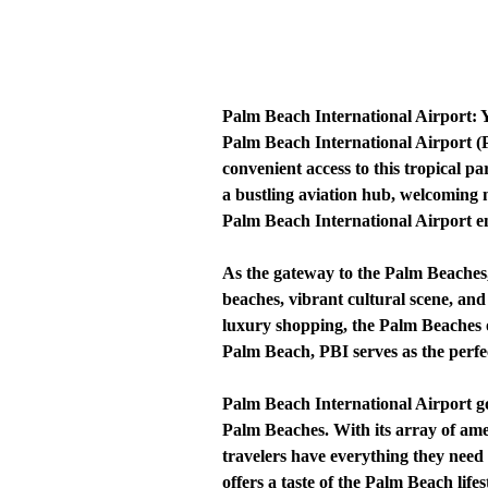
Palm Beach International Airport:
Palm Beach International Airport (P
convenient access to this tropical p
a bustling aviation hub, welcoming m
Palm Beach International Airport ensu
As the gateway to the Palm Beaches,
beaches, vibrant cultural scene, and
luxury shopping, the Palm Beaches o
Palm Beach, PBI serves as the perfect
Palm Beach International Airport goe
Palm Beaches. With its array of amen
travelers have everything they need
offers a taste of the Palm Beach lifes