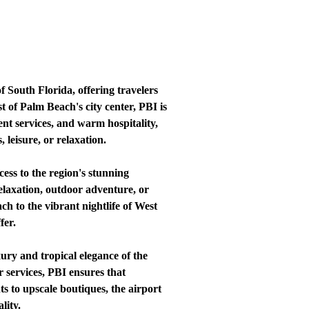
 South Florida, offering travelers
t of Palm Beach's city center, PBI is
ent services, and warm hospitality,
 leisure, or relaxation.
ess to the region's stunning
relaxation, outdoor adventure, or
h to the vibrant nightlife of West
fer.
ury and tropical elegance of the
 services, PBI ensures that
s to upscale boutiques, the airport
lity.