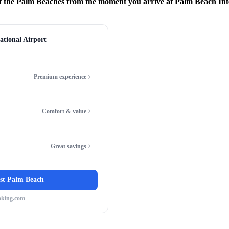
f the Palm Beaches from the moment you arrive at Palm Beach Int
ational Airport
Premium experience
Comfort & value
Great savings
st Palm Beach
oking.com