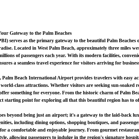
 Your Gateway to the Palm Beaches
BI) serves as the primary gateway to the beautiful Palm Beaches of
aradise. Located in West Palm Beach, approximately three miles wes
illions of passengers each year. With its modern facilities, conveni
res a seamless travel experience for visitors arriving for business,
 Palm Beach International Airport provides travelers with easy acc
 world-class attractions. Whether visitors are seeking sun-soaked 
ffer something for everyone. From the historic charm of Palm Beac
 starting point for exploring all that this beautiful region has to of
s beyond being just an airport; it's a gateway to the laid-back lux
ities, including dining options, shopping boutiques, and passenger
 for a comfortable and enjoyable journey. From gourmet restaurant
tyle, allowing passengers to indulge in the region's signature hospita