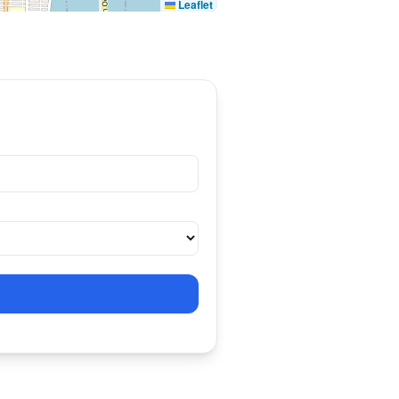
Leaflet