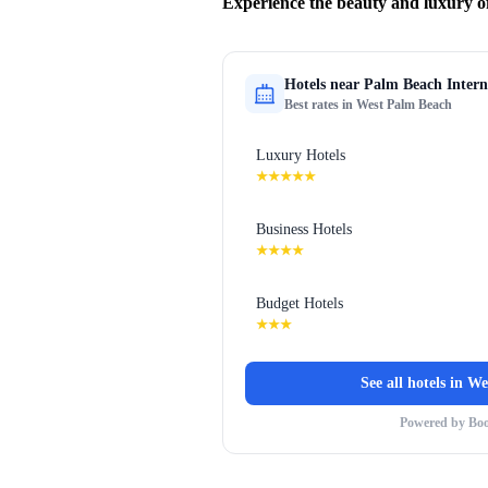
Experience the beauty and luxury o
Hotels near
Palm Beach Intern
Best rates in
West Palm Beach
Luxury Hotels
★★★★★
Business Hotels
★★★★
Budget Hotels
★★★
See all hotels in
We
Powered by Bo