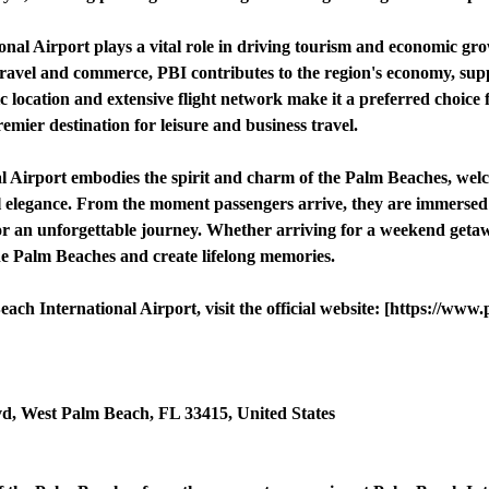
al Airport plays a vital role in driving tourism and economic gr
travel and commerce, PBI contributes to the region's economy, supp
ic location and extensive flight network make it a preferred choice f
emier destination for leisure and business travel.
l Airport embodies the spirit and charm of the Palm Beaches, wel
l elegance. From the moment passengers arrive, they are immersed i
 for an unforgettable journey. Whether arriving for a weekend geta
the Palm Beaches and create lifelong memories.
h International Airport, visit the official website: [https://www.
d, West Palm Beach, FL 33415, United States