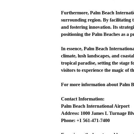
Furthermore, Palm Beach Internation
surrounding region. By facilitating 
and fostering innovation. Its strateg
positioning the Palm Beaches as a pr
In essence, Palm Beach Internationa
climate, lush landscapes, and coasta
tropical paradise, setting the stage
visitors to experience the magic of 
For more information about Palm Beac
Contact Information:
Palm Beach International Airport
Address: 1000 James L Turnage Blv
Phone: +1 561-471-7400