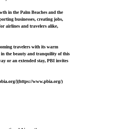
owth in the Palm Beaches and the
orting businesses, creating jobs,
or airlines and travelers alike,
coming travelers with its warm
n the beauty and tranquility of this
way or an extended stay, PBI invites
pbia.org/](https://www.pbia.org/)