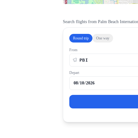
Search flights from
Palm Beach Internation
Round trip
One way
From
Depart