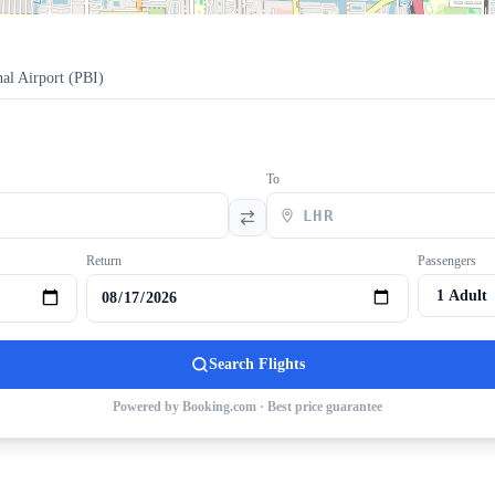
al Airport
(
PBI
)
To
Return
Passengers
Search Flights
Powered by Booking.com · Best price guarantee