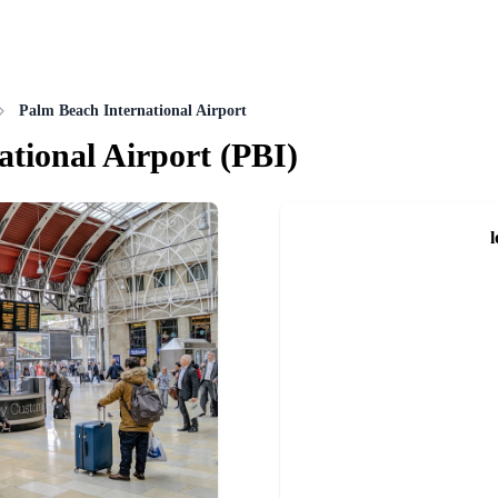
Palm Beach International Airport
ational Airport
(
PBI
)
l