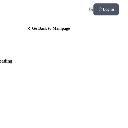
Log in
Go Back to Mainpage
oading...