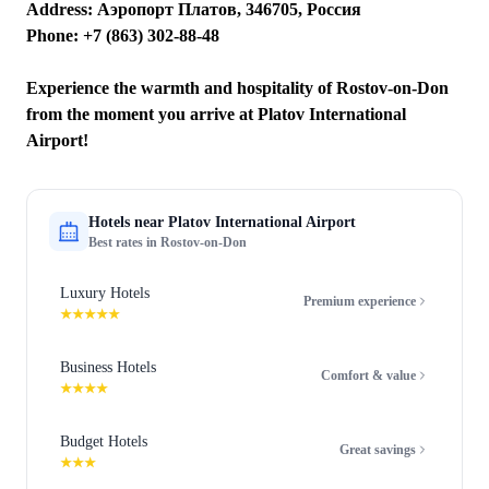
Address: Аэропорт Платов, 346705, Россия
Phone: +7 (863) 302-88-48
Experience the warmth and hospitality of Rostov-on-Don
from the moment you arrive at Platov International
Airport!
Hotels near
Platov International Airport
Best rates in
Rostov-on-Don
Luxury Hotels
Premium experience
★★★★★
Business Hotels
Comfort & value
★★★★
Budget Hotels
Great savings
★★★