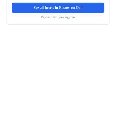
See all hotels in
Rostov-on-Don
Powered by Booking.com