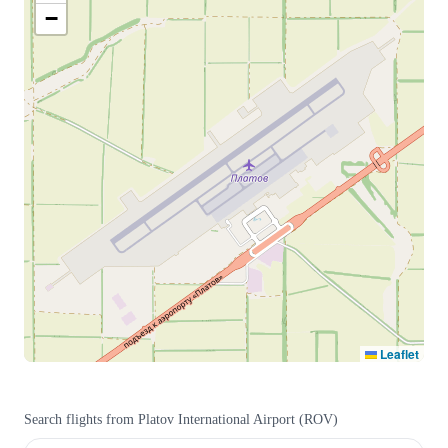
−
Leaflet
Search flights from
Platov International Airport
(
ROV
)