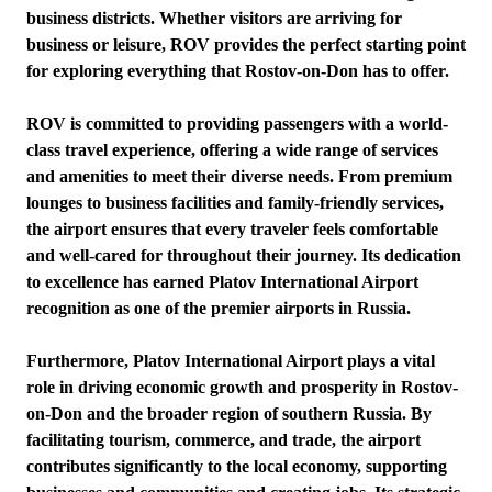
business districts. Whether visitors are arriving for
business or leisure, ROV provides the perfect starting point
for exploring everything that Rostov-on-Don has to offer.
ROV is committed to providing passengers with a world-
class travel experience, offering a wide range of services
and amenities to meet their diverse needs. From premium
lounges to business facilities and family-friendly services,
the airport ensures that every traveler feels comfortable
and well-cared for throughout their journey. Its dedication
to excellence has earned Platov International Airport
recognition as one of the premier airports in Russia.
Furthermore, Platov International Airport plays a vital
role in driving economic growth and prosperity in Rostov-
on-Don and the broader region of southern Russia. By
facilitating tourism, commerce, and trade, the airport
contributes significantly to the local economy, supporting