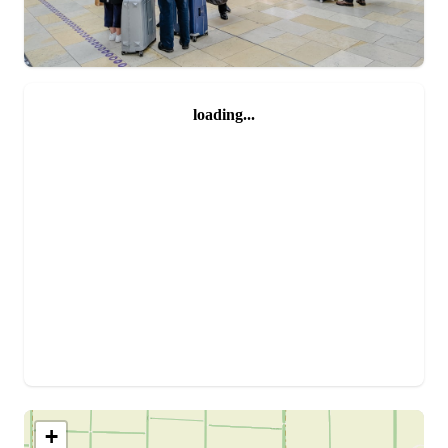
loading...
+