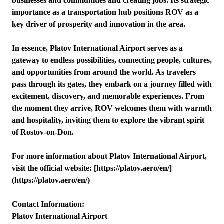
businesses and communities and creating jobs. Its strategic
importance as a transportation hub positions ROV as a
key driver of prosperity and innovation in the area.
In essence, Platov International Airport serves as a
gateway to endless possibilities, connecting people, cultures,
and opportunities from around the world. As travelers
pass through its gates, they embark on a journey filled with
excitement, discovery, and memorable experiences. From
the moment they arrive, ROV welcomes them with warmth
and hospitality, inviting them to explore the vibrant spirit
of Rostov-on-Don.
For more information about Platov International Airport,
visit the official website: [https://platov.aero/en/]
(https://platov.aero/en/)
Contact Information:
Platov International Airport