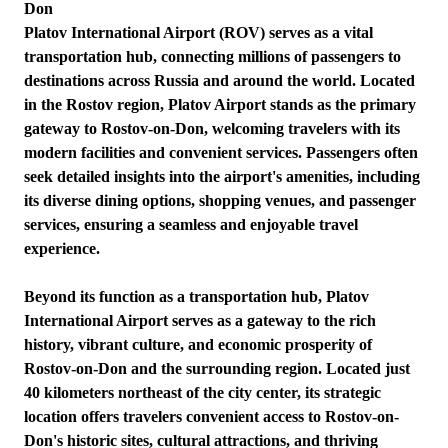
Don
Platov International Airport (ROV) serves as a vital
transportation hub, connecting millions of passengers to
destinations across Russia and around the world. Located
in the Rostov region, Platov Airport stands as the primary
gateway to Rostov-on-Don, welcoming travelers with its
modern facilities and convenient services. Passengers often
seek detailed insights into the airport's amenities, including
its diverse dining options, shopping venues, and passenger
services, ensuring a seamless and enjoyable travel
experience.
Beyond its function as a transportation hub, Platov
International Airport serves as a gateway to the rich
history, vibrant culture, and economic prosperity of
Rostov-on-Don and the surrounding region. Located just
40 kilometers northeast of the city center, its strategic
location offers travelers convenient access to Rostov-on-
Don's historic sites, cultural attractions, and thriving