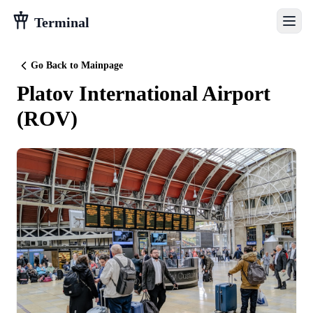
Terminal
Go Back to Mainpage
Platov International Airport
(
ROV
)