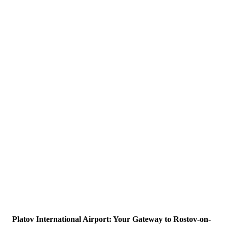
Platov International Airport: Your Gateway to Rostov-on-