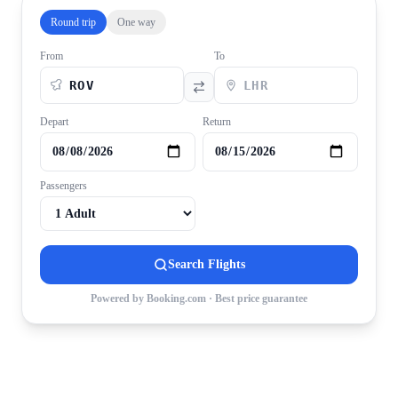
Round trip
One way
From
To
Depart
Return
Passengers
Search Flights
Powered by Booking.com · Best price guarantee