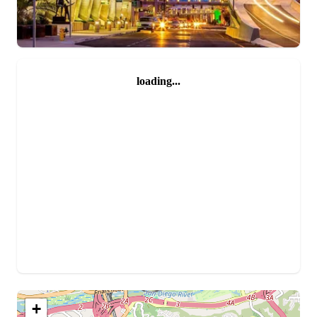
loading...
+