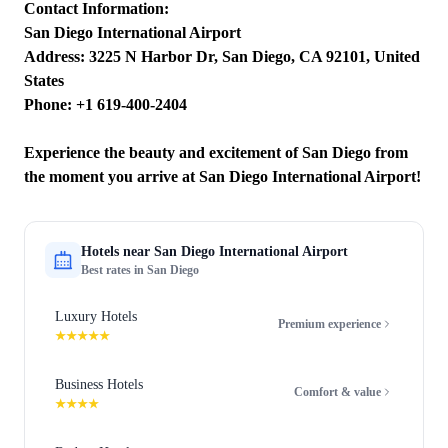
Contact Information:
San Diego International Airport
Address: 3225 N Harbor Dr, San Diego, CA 92101, United
States
Phone: +1 619-400-2404
Experience the beauty and excitement of San Diego from
the moment you arrive at San Diego International Airport!
Hotels near
San Diego International Airport
Best rates in
San Diego
Luxury Hotels
Premium experience
★★★★★
Business Hotels
Comfort & value
★★★★