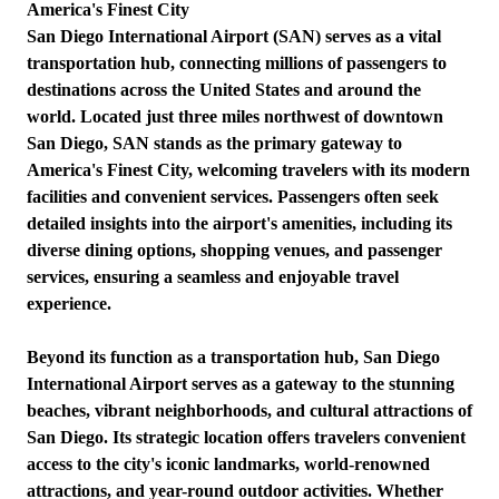
America's Finest City
San Diego International Airport (SAN) serves as a vital
transportation hub, connecting millions of passengers to
destinations across the United States and around the
world. Located just three miles northwest of downtown
San Diego, SAN stands as the primary gateway to
America's Finest City, welcoming travelers with its modern
facilities and convenient services. Passengers often seek
detailed insights into the airport's amenities, including its
diverse dining options, shopping venues, and passenger
services, ensuring a seamless and enjoyable travel
experience.
Beyond its function as a transportation hub, San Diego
International Airport serves as a gateway to the stunning
beaches, vibrant neighborhoods, and cultural attractions of
San Diego. Its strategic location offers travelers convenient
access to the city's iconic landmarks, world-renowned
attractions, and year-round outdoor activities. Whether