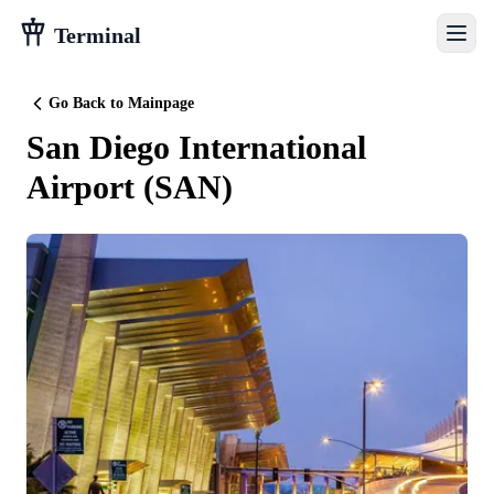
Terminal
Go Back to Mainpage
San Diego International
Airport
(
SAN
)