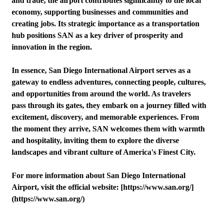
and trade, the airport contributes significantly to the local
economy, supporting businesses and communities and
creating jobs. Its strategic importance as a transportation
hub positions SAN as a key driver of prosperity and
innovation in the region.
In essence, San Diego International Airport serves as a
gateway to endless adventures, connecting people, cultures,
and opportunities from around the world. As travelers
pass through its gates, they embark on a journey filled with
excitement, discovery, and memorable experiences. From
the moment they arrive, SAN welcomes them with warmth
and hospitality, inviting them to explore the diverse
landscapes and vibrant culture of America's Finest City.
For more information about San Diego International
Airport, visit the official website: [https://www.san.org/]
(https://www.san.org/)