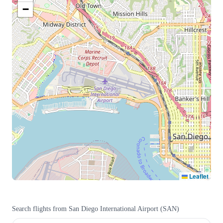
−
Leaflet
Search flights from
San Diego International Airport
(
SAN
)