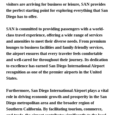
visitors are arriving for business or leisure, SAN provides
the perfect starting point for exploring everything that San
Diego has to offer.
SAN is committed to providing passengers with a world-
class travel experience, offering a wide range of services
and amenities to meet their diverse needs. From premium
lounges to business facilities and family-friendly services,
the airport ensures that every traveler feels comfortable
and well-cared for throughout their journey. Its dedication
to excellence has earned San Diego International Airport
recognition as one of the premier airports in the United
States.
Furthermore, San Diego International Airport plays a vital
role in driving economic growth and prosperity in the San
Diego metropolitan area and the broader region of
Southern California. By facilitating tourism, commerce,