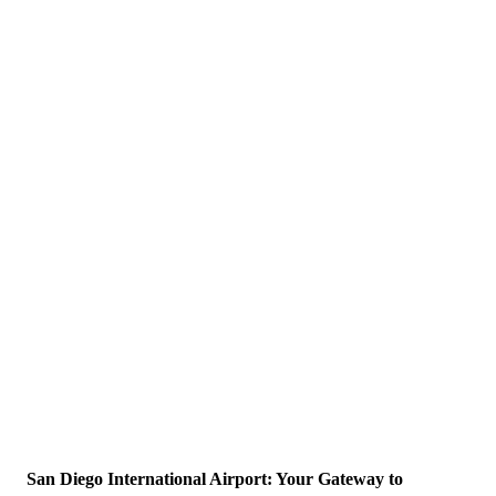
San Diego International Airport: Your Gateway to