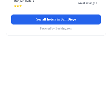
Budget Hotels
Great savings
★★★
See all hotels in
San Diego
Powered by Booking.com