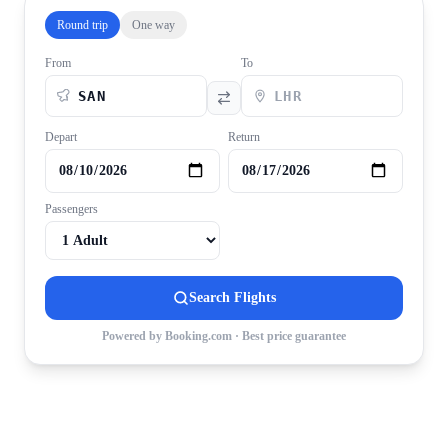
Round trip
One way
From
To
Depart
Return
Passengers
Search Flights
Powered by Booking.com · Best price guarantee