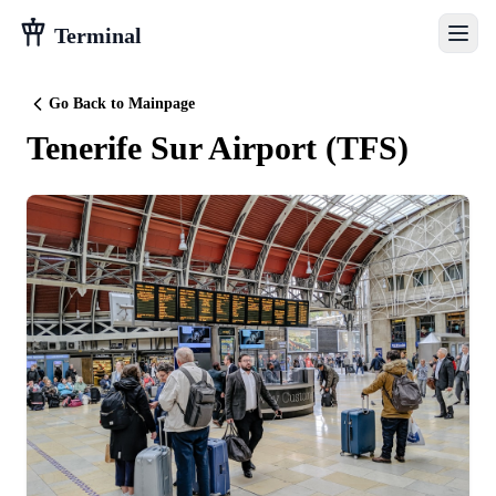
Terminal
Go Back to Mainpage
Tenerife Sur Airport
(
TFS
)