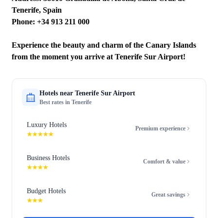
Tenerife, Spain
Phone: +34 913 211 000
Experience the beauty and charm of the Canary Islands
from the moment you arrive at Tenerife Sur Airport!
Hotels near
Tenerife Sur Airport
Best rates in
Tenerife
Luxury Hotels
Premium experience
★★★★★
Business Hotels
Comfort & value
★★★★
Budget Hotels
Great savings
★★★