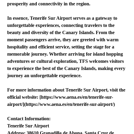
prosperity and connectivity in the region.
In essence, Tenerife Sur Airport serves as a gateway to
unforgettable experiences, connecting travelers to the
beauty and diversity of the Canary Islands. From the
moment passengers arrive, they are greeted with warm
hospitality and efficient service, setting the stage for a
memorable journey. Whether arriving for island hopping
adventures or cultural exploration, TFS welcomes visitors
to experience the best of the Canary Islands, making every
journey an unforgettable experience.
For more information about Tenerife Sur Airport, visit the
official website: [https://www.aena.es/en/tenerife-sur-
airport/](https://www.aena.es/en/tenerife-sur-airport/)
Contact Information:
Tenerife Sur Airport
Address: 38610 Granadilla de Abona, Santa Cruz de