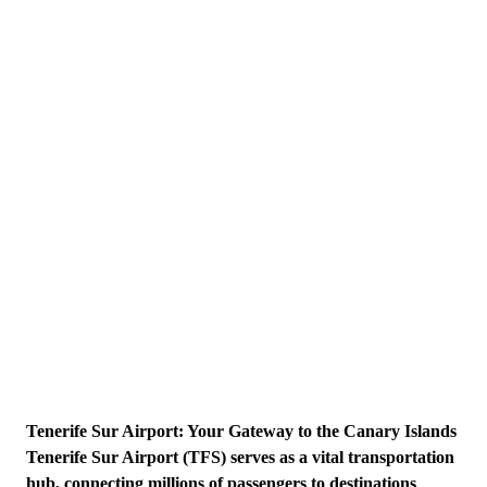
Tenerife Sur Airport: Your Gateway to the Canary Islands
Tenerife Sur Airport (TFS) serves as a vital transportation
hub, connecting millions of passengers to destinations