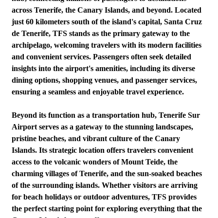
across Tenerife, the Canary Islands, and beyond. Located
just 60 kilometers south of the island's capital, Santa Cruz
de Tenerife, TFS stands as the primary gateway to the
archipelago, welcoming travelers with its modern facilities
and convenient services. Passengers often seek detailed
insights into the airport's amenities, including its diverse
dining options, shopping venues, and passenger services,
ensuring a seamless and enjoyable travel experience.
Beyond its function as a transportation hub, Tenerife Sur
Airport serves as a gateway to the stunning landscapes,
pristine beaches, and vibrant culture of the Canary
Islands. Its strategic location offers travelers convenient
access to the volcanic wonders of Mount Teide, the
charming villages of Tenerife, and the sun-soaked beaches
of the surrounding islands. Whether visitors are arriving
for beach holidays or outdoor adventures, TFS provides
the perfect starting point for exploring everything that the