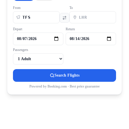
From
To
Depart
Return
Passengers
Search Flights
Powered by Booking.com · Best price guarantee