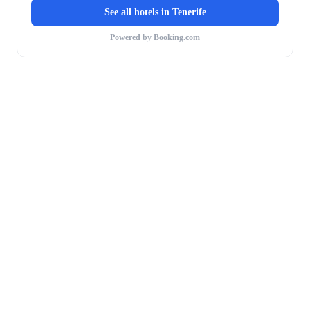
See all hotels in
Tenerife
Powered by Booking.com