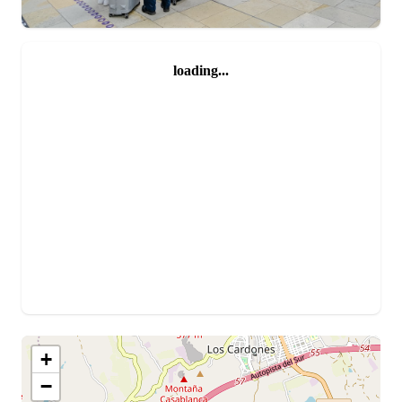
loading...
+
−