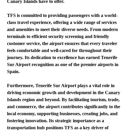
Canary Islands have to offer.
TFS is committed to providing passengers with a world-
class travel experience, offering a wide range of services
and amenities to meet their diverse needs. From modern
terminals to efficient security screening and friendly
customer service, the airport ensures that every traveler
feels comfortable and well-cared for throughout their
journey. Its dedication to excellence has earned Tenerife
Sur Airport recognition as one of the premier airports in
Spain.
Furthermore, Tenerife Sur Airport plays a vital role in
driving economic growth and development in the Canary
Islands region and beyond. By facilitating tourism, trade,
and commerce, the airport contributes significantly to the
local economy, supporting businesses, creating jobs, and
fostering innovation. Its strategic importance as a
transportation hub positions TFS as a key driver of