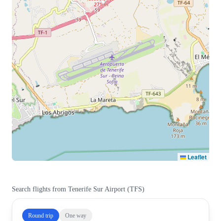
Leaflet
Search flights from
Tenerife Sur Airport
(
TFS
)
Round trip
One way