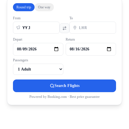
Round trip
One way
From
To
Depart
Return
Passengers
Search Flights
Powered by Booking.com · Best price guarantee