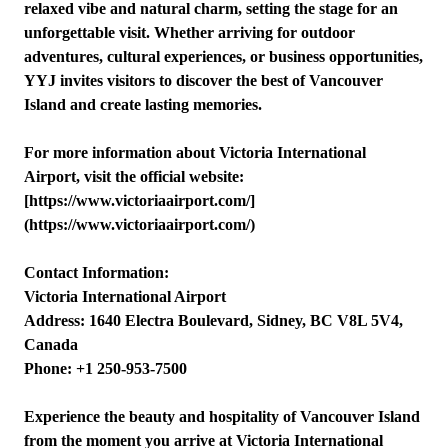
relaxed vibe and natural charm, setting the stage for an
unforgettable visit. Whether arriving for outdoor
adventures, cultural experiences, or business opportunities,
YYJ invites visitors to discover the best of Vancouver
Island and create lasting memories.
For more information about Victoria International
Airport, visit the official website:
[https://www.victoriaairport.com/]
(https://www.victoriaairport.com/)
Contact Information:
Victoria International Airport
Address: 1640 Electra Boulevard, Sidney, BC V8L 5V4,
Canada
Phone: +1 250-953-7500
Experience the beauty and hospitality of Vancouver Island
from the moment you arrive at Victoria International