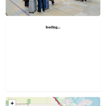
loading...
+