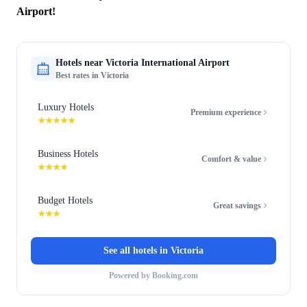
Airport!
Hotels near
Victoria International Airport
Best rates in
Victoria
Luxury Hotels
Premium experience
★★★★★
Business Hotels
Comfort & value
★★★★
Budget Hotels
Great savings
★★★
See all hotels in
Victoria
Powered by Booking.com