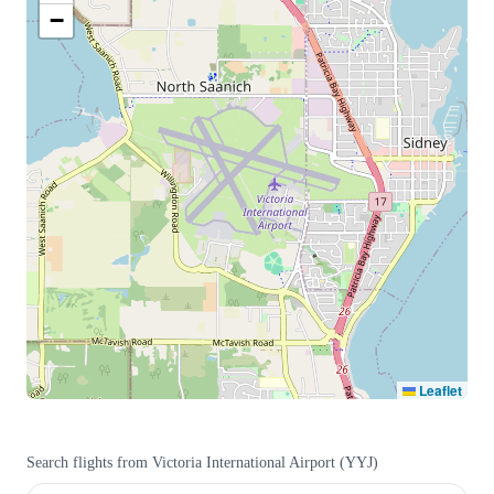
−
Leaflet
Search flights from
Victoria International Airport
(
YYJ
)