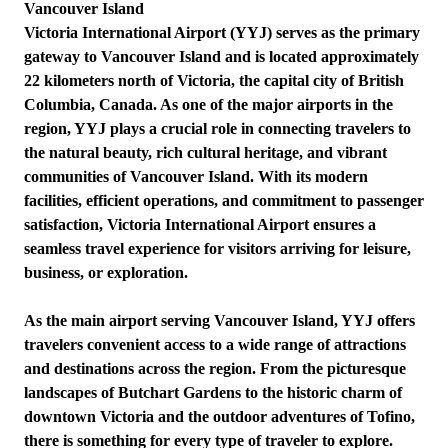
Vancouver Island
Victoria International Airport (YYJ) serves as the primary
gateway to Vancouver Island and is located approximately
22 kilometers north of Victoria, the capital city of British
Columbia, Canada. As one of the major airports in the
region, YYJ plays a crucial role in connecting travelers to
the natural beauty, rich cultural heritage, and vibrant
communities of Vancouver Island. With its modern
facilities, efficient operations, and commitment to passenger
satisfaction, Victoria International Airport ensures a
seamless travel experience for visitors arriving for leisure,
business, or exploration.
As the main airport serving Vancouver Island, YYJ offers
travelers convenient access to a wide range of attractions
and destinations across the region. From the picturesque
landscapes of Butchart Gardens to the historic charm of
downtown Victoria and the outdoor adventures of Tofino,
there is something for every type of traveler to explore.