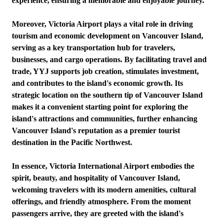
experience, ensuring a memorable and enjoyable journey.
Moreover, Victoria Airport plays a vital role in driving
tourism and economic development on Vancouver Island,
serving as a key transportation hub for travelers,
businesses, and cargo operations. By facilitating travel and
trade, YYJ supports job creation, stimulates investment,
and contributes to the island's economic growth. Its
strategic location on the southern tip of Vancouver Island
makes it a convenient starting point for exploring the
island's attractions and communities, further enhancing
Vancouver Island's reputation as a premier tourist
destination in the Pacific Northwest.
In essence, Victoria International Airport embodies the
spirit, beauty, and hospitality of Vancouver Island,
welcoming travelers with its modern amenities, cultural
offerings, and friendly atmosphere. From the moment
passengers arrive, they are greeted with the island's