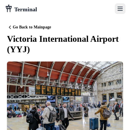
Terminal
Go Back to Mainpage
Victoria International Airport
(
YYJ
)