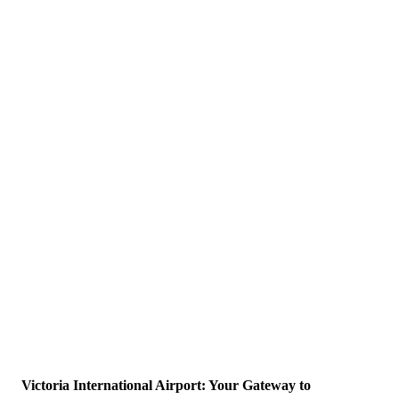
Victoria International Airport: Your Gateway to