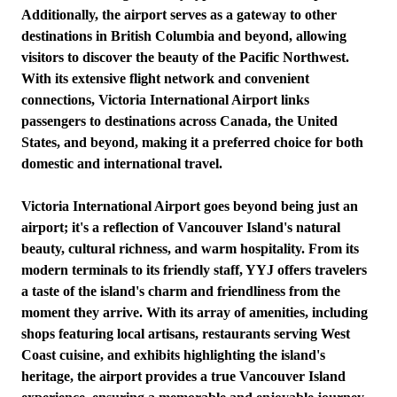
Additionally, the airport serves as a gateway to other
destinations in British Columbia and beyond, allowing
visitors to discover the beauty of the Pacific Northwest.
With its extensive flight network and convenient
connections, Victoria International Airport links
passengers to destinations across Canada, the United
States, and beyond, making it a preferred choice for both
domestic and international travel.
Victoria International Airport goes beyond being just an
airport; it's a reflection of Vancouver Island's natural
beauty, cultural richness, and warm hospitality. From its
modern terminals to its friendly staff, YYJ offers travelers
a taste of the island's charm and friendliness from the
moment they arrive. With its array of amenities, including
shops featuring local artisans, restaurants serving West
Coast cuisine, and exhibits highlighting the island's
heritage, the airport provides a true Vancouver Island