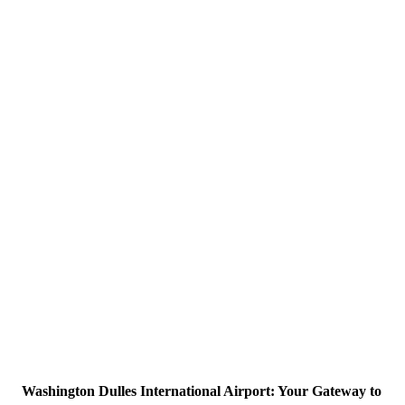
Washington Dulles International Airport: Your Gateway to