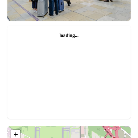
loading...
+