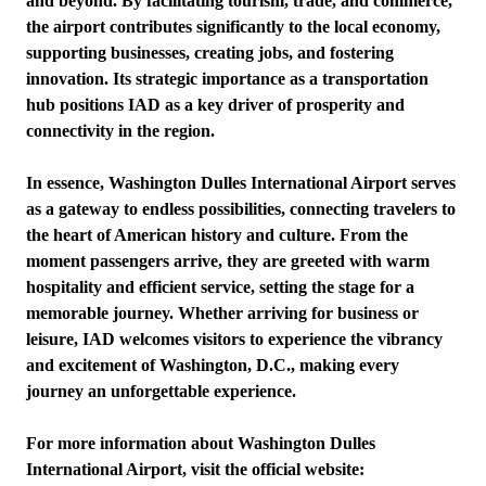
and beyond. By facilitating tourism, trade, and commerce,
the airport contributes significantly to the local economy,
supporting businesses, creating jobs, and fostering
innovation. Its strategic importance as a transportation
hub positions IAD as a key driver of prosperity and
connectivity in the region.
In essence, Washington Dulles International Airport serves
as a gateway to endless possibilities, connecting travelers to
the heart of American history and culture. From the
moment passengers arrive, they are greeted with warm
hospitality and efficient service, setting the stage for a
memorable journey. Whether arriving for business or
leisure, IAD welcomes visitors to experience the vibrancy
and excitement of Washington, D.C., making every
journey an unforgettable experience.
For more information about Washington Dulles
International Airport, visit the official website: