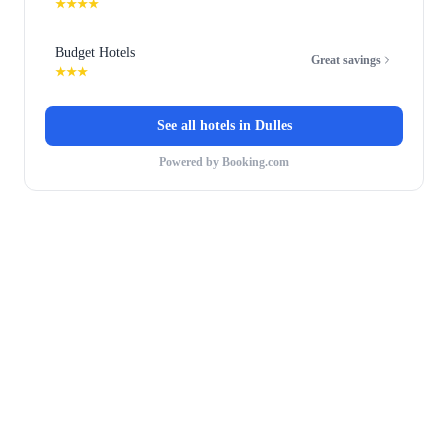
★★★★
Budget Hotels
Great savings
★★★
See all hotels in
Dulles
Powered by Booking.com