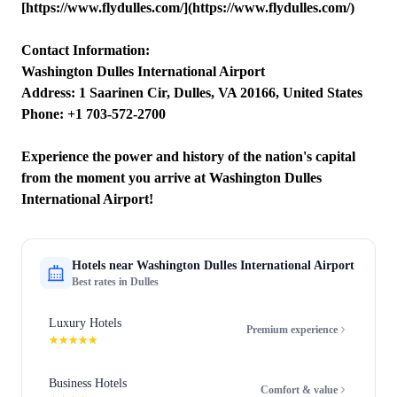
[https://www.flydulles.com/](https://www.flydulles.com/)
Contact Information:
Washington Dulles International Airport
Address: 1 Saarinen Cir, Dulles, VA 20166, United States
Phone: +1 703-572-2700
Experience the power and history of the nation's capital
from the moment you arrive at Washington Dulles
International Airport!
Hotels near
Washington Dulles International Airport
Best rates in
Dulles
Luxury Hotels
Premium experience
★★★★★
Business Hotels
Comfort & value