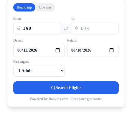
Round trip
One way
From
To
Depart
Return
Passengers
Search Flights
Powered by Booking.com · Best price guarantee