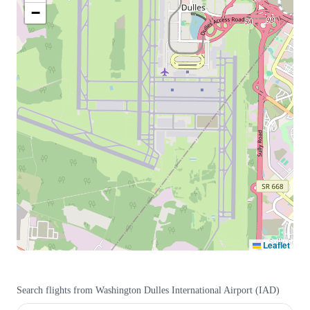
−
Leaflet
Search flights from
Washington Dulles International Airport
(
IAD
)