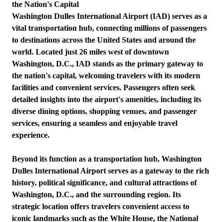
the Nation's Capital
Washington Dulles International Airport (IAD) serves as a
vital transportation hub, connecting millions of passengers
to destinations across the United States and around the
world. Located just 26 miles west of downtown
Washington, D.C., IAD stands as the primary gateway to
the nation's capital, welcoming travelers with its modern
facilities and convenient services. Passengers often seek
detailed insights into the airport's amenities, including its
diverse dining options, shopping venues, and passenger
services, ensuring a seamless and enjoyable travel
experience.
Beyond its function as a transportation hub, Washington
Dulles International Airport serves as a gateway to the rich
history, political significance, and cultural attractions of
Washington, D.C., and the surrounding region. Its
strategic location offers travelers convenient access to
iconic landmarks such as the White House, the National