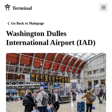
Terminal
Go Back to Mainpage
Washington Dulles
International Airport
(
IAD
)