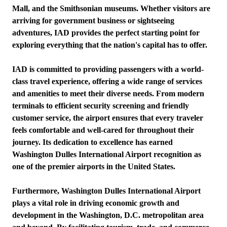
Mall, and the Smithsonian museums. Whether visitors are
arriving for government business or sightseeing
adventures, IAD provides the perfect starting point for
exploring everything that the nation's capital has to offer.
IAD is committed to providing passengers with a world-
class travel experience, offering a wide range of services
and amenities to meet their diverse needs. From modern
terminals to efficient security screening and friendly
customer service, the airport ensures that every traveler
feels comfortable and well-cared for throughout their
journey. Its dedication to excellence has earned
Washington Dulles International Airport recognition as
one of the premier airports in the United States.
Furthermore, Washington Dulles International Airport
plays a vital role in driving economic growth and
development in the Washington, D.C. metropolitan area