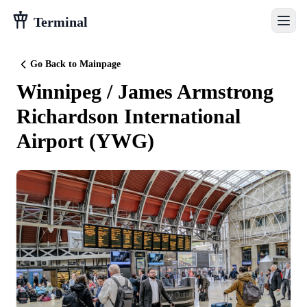
Terminal
Go Back to Mainpage
Winnipeg / James Armstrong
Richardson International
Airport
(
YWG
)