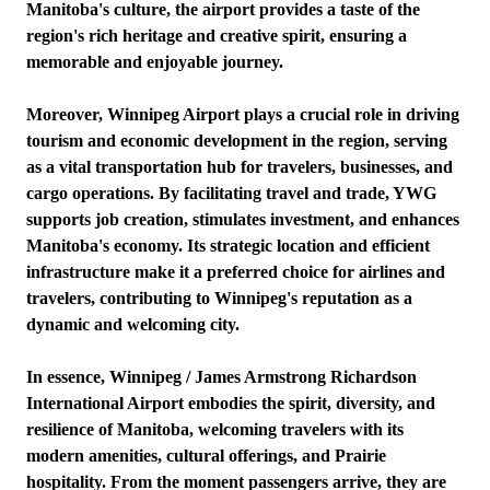
Manitoba's culture, the airport provides a taste of the
region's rich heritage and creative spirit, ensuring a
memorable and enjoyable journey.
Moreover, Winnipeg Airport plays a crucial role in driving
tourism and economic development in the region, serving
as a vital transportation hub for travelers, businesses, and
cargo operations. By facilitating travel and trade, YWG
supports job creation, stimulates investment, and enhances
Manitoba's economy. Its strategic location and efficient
infrastructure make it a preferred choice for airlines and
travelers, contributing to Winnipeg's reputation as a
dynamic and welcoming city.
In essence, Winnipeg / James Armstrong Richardson
International Airport embodies the spirit, diversity, and
resilience of Manitoba, welcoming travelers with its
modern amenities, cultural offerings, and Prairie
hospitality. From the moment passengers arrive, they are