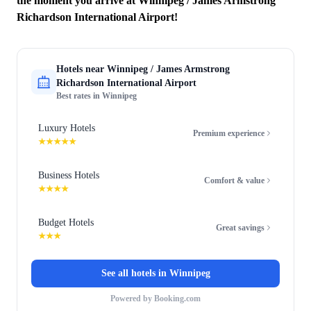
the moment you arrive at Winnipeg / James Armstrong
Richardson International Airport!
Hotels near
Winnipeg / James Armstrong
Richardson International Airport
Best rates in
Winnipeg
Luxury Hotels
Premium experience
★★★★★
Business Hotels
Comfort & value
★★★★
Budget Hotels
Great savings
★★★
See all hotels in
Winnipeg
Powered by Booking.com