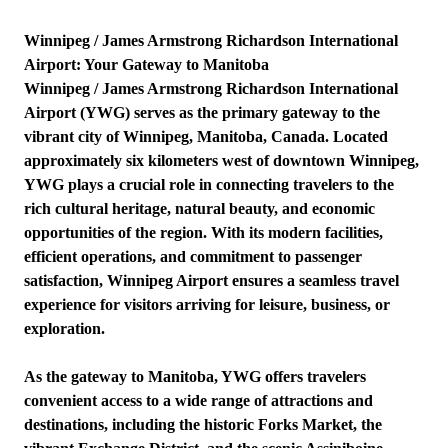
Winnipeg / James Armstrong Richardson International
Airport: Your Gateway to Manitoba
Winnipeg / James Armstrong Richardson International
Airport (YWG) serves as the primary gateway to the
vibrant city of Winnipeg, Manitoba, Canada. Located
approximately six kilometers west of downtown Winnipeg,
YWG plays a crucial role in connecting travelers to the
rich cultural heritage, natural beauty, and economic
opportunities of the region. With its modern facilities,
efficient operations, and commitment to passenger
satisfaction, Winnipeg Airport ensures a seamless travel
experience for visitors arriving for leisure, business, or
exploration.
As the gateway to Manitoba, YWG offers travelers
convenient access to a wide range of attractions and
destinations, including the historic Forks Market, the