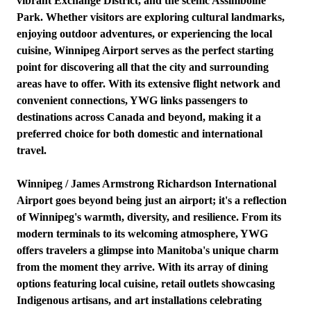
vibrant Exchange District, and the scenic Assiniboine
Park. Whether visitors are exploring cultural landmarks,
enjoying outdoor adventures, or experiencing the local
cuisine, Winnipeg Airport serves as the perfect starting
point for discovering all that the city and surrounding
areas have to offer. With its extensive flight network and
convenient connections, YWG links passengers to
destinations across Canada and beyond, making it a
preferred choice for both domestic and international
travel.
Winnipeg / James Armstrong Richardson International
Airport goes beyond being just an airport; it's a reflection
of Winnipeg's warmth, diversity, and resilience. From its
modern terminals to its welcoming atmosphere, YWG
offers travelers a glimpse into Manitoba's unique charm
from the moment they arrive. With its array of dining
options featuring local cuisine, retail outlets showcasing
Indigenous artisans, and art installations celebrating