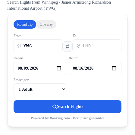
Search flights from
Winnipeg / James Armstrong Richardson
International Airport
(
YWG
)
Round trip
One way
From
To
Depart
Return
Passengers
Search Flights
Powered by Booking.com · Best price guarantee