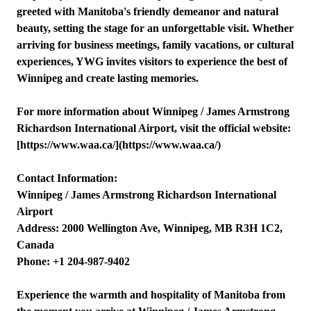
greeted with Manitoba's friendly demeanor and natural
beauty, setting the stage for an unforgettable visit. Whether
arriving for business meetings, family vacations, or cultural
experiences, YWG invites visitors to experience the best of
Winnipeg and create lasting memories.
For more information about Winnipeg / James Armstrong
Richardson International Airport, visit the official website:
[https://www.waa.ca/](https://www.waa.ca/)
Contact Information:
Winnipeg / James Armstrong Richardson International
Airport
Address: 2000 Wellington Ave, Winnipeg, MB R3H 1C2,
Canada
Phone: +1 204-987-9402
Experience the warmth and hospitality of Manitoba from