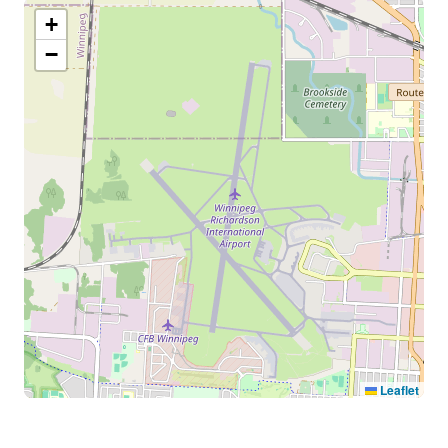
+
−
Leaflet